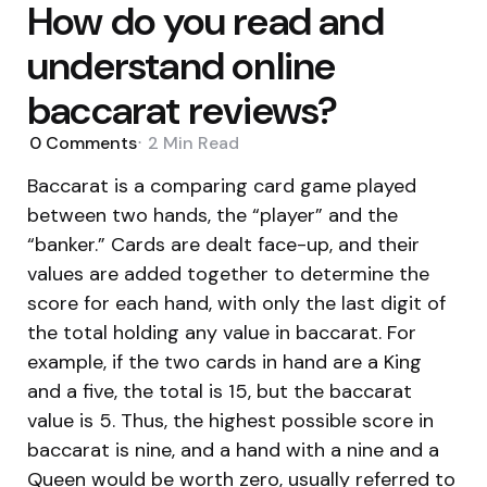
How do you read and
understand online
baccarat reviews?
0
Comments
2 Min
Read
Baccarat is a comparing card game played
between two hands, the “player” and the
“banker.” Cards are dealt face-up, and their
values are added together to determine the
score for each hand, with only the last digit of
the total holding any value in baccarat. For
example, if the two cards in hand are a King
and a five, the total is 15, but the baccarat
value is 5. Thus, the highest possible score in
baccarat is nine, and a hand with a nine and a
Queen would be worth zero, usually referred to