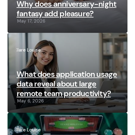
Why does anniversary-night
fantasy add pleasure?
May 17, 2026
Posted
by
Clare Louise
What does application usage
data reveal about large
remote team productivity?
May 6, 2026
Posted
by
Clare Louise