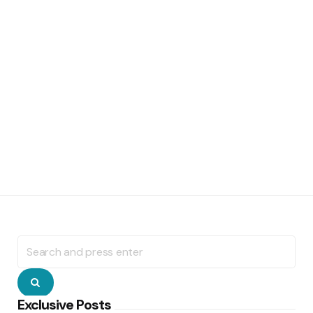
Search
for:
Search
Exclusive Posts