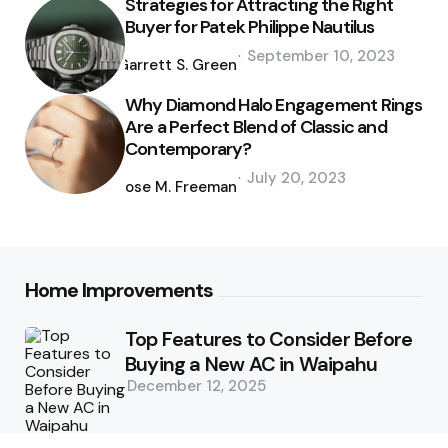
Strategies for Attracting the Right
Buyer for Patek Philippe Nautilus
Posted
September 10, 2023
by
Garrett S. Green
Why Diamond Halo Engagement Rings
Are a Perfect Blend of Classic and
Contemporary?
Posted
July 20, 2023
by
Jose M. Freeman
Home Improvements
Top Features to Consider Before
Buying a New AC in Waipahu
December 12, 2025
5 Benefits of Choosing Experts