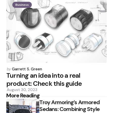
Business
Posted
by
Garrett S. Green
by
Turning an idea into a real
product: Check this guide
August 30, 2023
Post
More Reading
Troy Armoring’s Armored
navigation
Sedans: Combining Style