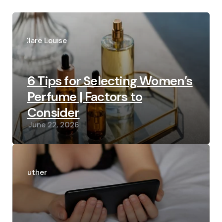
Posted
by
Clare Louise
6 Tips for Selecting Women’s
Perfume | Factors to
Consider
June 22, 2026
Posted
by
Luther