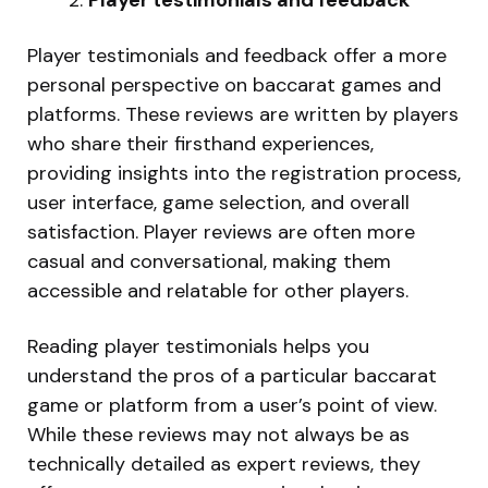
Player testimonials and feedback offer a more
personal perspective on baccarat games and
platforms. These reviews are written by players
who share their firsthand experiences,
providing insights into the registration process,
user interface, game selection, and overall
satisfaction. Player reviews are often more
casual and conversational, making them
accessible and relatable for other players.
Reading player testimonials helps you
understand the pros of a particular baccarat
game or platform from a user’s point of view.
While these reviews may not always be as
technically detailed as expert reviews, they