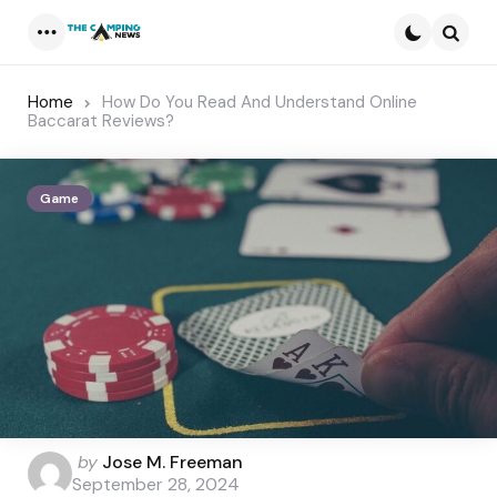
Menu
Searc
Home
How Do You Read And Understand Online
Baccarat Reviews?
Game
Posted
by
Jose M. Freeman
by
September 28, 2024