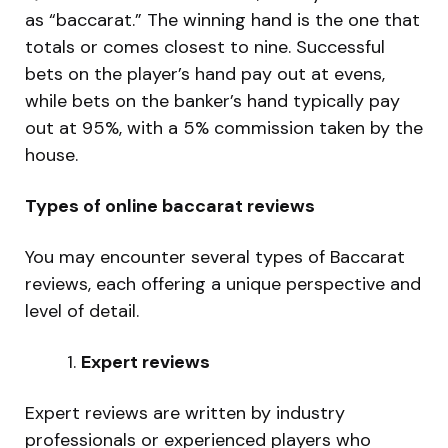
as “baccarat.” The winning hand is the one that
totals or comes closest to nine. Successful
bets on the player’s hand pay out at evens,
while bets on the banker’s hand typically pay
out at 95%, with a 5% commission taken by the
house.
Types of online baccarat reviews
You may encounter several types of Baccarat
reviews, each offering a unique perspective and
level of detail.
Expert reviews
Expert reviews are written by industry
professionals or experienced players who