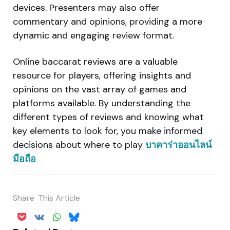
devices. Presenters may also offer
commentary and opinions, providing a more
dynamic and engaging review format.
Online baccarat reviews are a valuable
resource for players, offering insights and
opinions on the vast array of games and
platforms available. By understanding the
different types of reviews and knowing what
key elements to look for, you make informed
decisions about where to play
บาคาร่าออนไลน์
มือถือ
Share
This Article