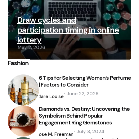
Draw cycles and
participation timing in online
lottery
May 2, 2026
Fashion
6 Tips for Selecting Women’s Perfume
| Factors to Consider
Posted
June 22, 2026
by
Clare Louise
Diamonds vs. Destiny: Uncovering the
Symbolism Behind Popular
Engagement Ring Gemstones
Posted
July 8, 2024
by
Jose M. Freeman