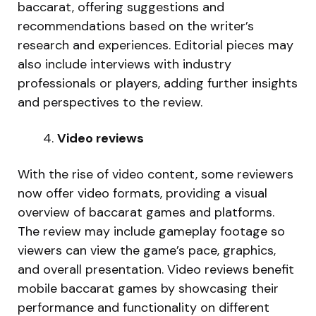
baccarat, offering suggestions and
recommendations based on the writer’s
research and experiences. Editorial pieces may
also include interviews with industry
professionals or players, adding further insights
and perspectives to the review.
Video reviews
With the rise of video content, some reviewers
now offer video formats, providing a visual
overview of baccarat games and platforms.
The review may include gameplay footage so
viewers can view the game’s pace, graphics,
and overall presentation. Video reviews benefit
mobile baccarat games by showcasing their
performance and functionality on different