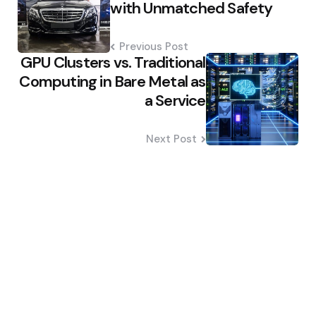
with Unmatched Safety
Previous Post
GPU Clusters vs. Traditional
Computing in Bare Metal as
a Service
Next Post