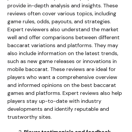
provide in-depth analysis and insights. These
reviews often cover various topics, including
game rules, odds, payouts, and strategies.
Expert reviewers also understand the market
well and offer comparisons between different
baccarat variations and platforms. They may
also include information on the latest trends,
such as new game releases or innovations in
mobile baccarat. These reviews are ideal for
players who want a comprehensive overview
and informed opinions on the best baccarat
games and platforms. Expert reviews also help
players stay up-to-date with industry
developments and identify reputable and
trustworthy sites.
Player testimonials and feedback