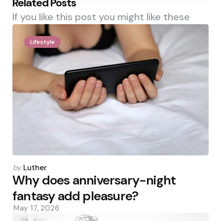
Related Posts
If you like this post you might like these
Lifestyle
Posted
by
Luther
by
Why does anniversary-night
fantasy add pleasure?
May 17, 2026