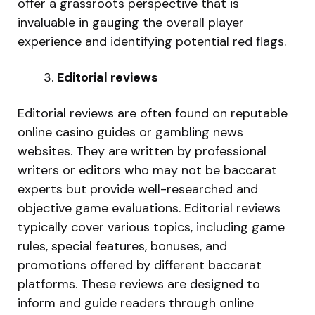
offer a grassroots perspective that is
invaluable in gauging the overall player
experience and identifying potential red flags.
Editorial reviews
Editorial reviews are often found on reputable
online casino guides or gambling news
websites. They are written by professional
writers or editors who may not be baccarat
experts but provide well-researched and
objective game evaluations. Editorial reviews
typically cover various topics, including game
rules, special features, bonuses, and
promotions offered by different baccarat
platforms. These reviews are designed to
inform and guide readers through online