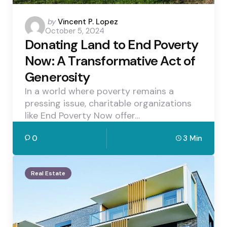
Posted
by
Vincent P. Lopez
October 5, 2024
by
Donating Land to End Poverty
Now: A Transformative Act of
Generosity
In a world where poverty remains a
pressing issue, charitable organizations
like End Poverty Now offer…
0
3 Min
Real Estate