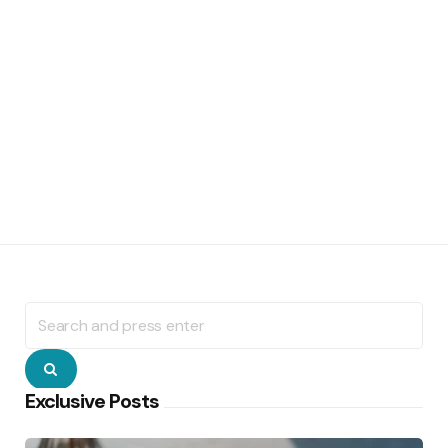
Search
for:
Search
Exclusive Posts