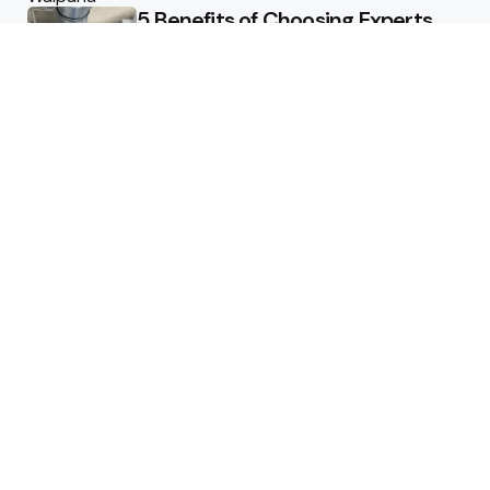
5 Benefits of Choosing Experts
for Ductwork Repair Needs in
Orange County
July 8, 2025
The Science Behind Pests’
Resistance to Traditional Control
Methods
February 3, 2025
Health
The Best Ways to Stay
Comfortable on Your Feet
April 8, 2025
Benefits of consuming magic
mushroom chocolate bars
January 3, 2025