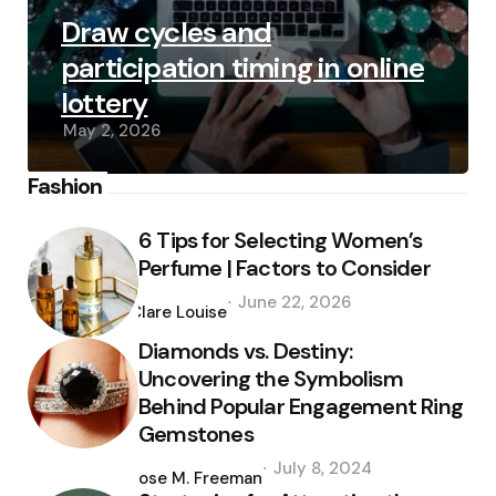
Draw cycles and
participation timing in online
lottery
May 2, 2026
Fashion
6 Tips for Selecting Women’s
Perfume | Factors to Consider
Posted
June 22, 2026
by
Clare Louise
Diamonds vs. Destiny:
Uncovering the Symbolism
Behind Popular Engagement Ring
Gemstones
Posted
July 8, 2024
by
Jose M. Freeman