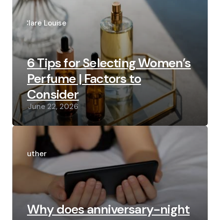
Posted
by
Clare Louise
6 Tips for Selecting Women’s
Perfume | Factors to
Consider
June 22, 2026
Posted
by
Luther
Why does anniversary-night