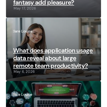
fantasy add pleasure?
May 17, 2026
Posted
by
Clare Louise
What does application usage
data reveal about large
remote team productivity?
May 6, 2026
Posted
by
Clare Louise