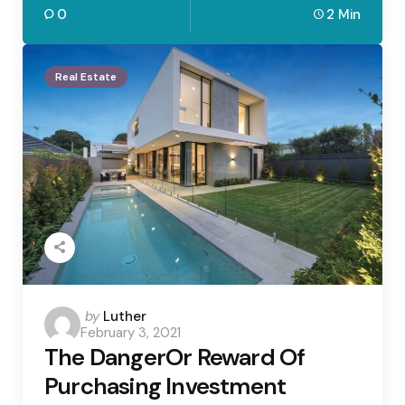
0
2 Min
Real Estate
Posted
by
Luther
February 3, 2021
by
The DangerOr Reward Of
Purchasing Investment