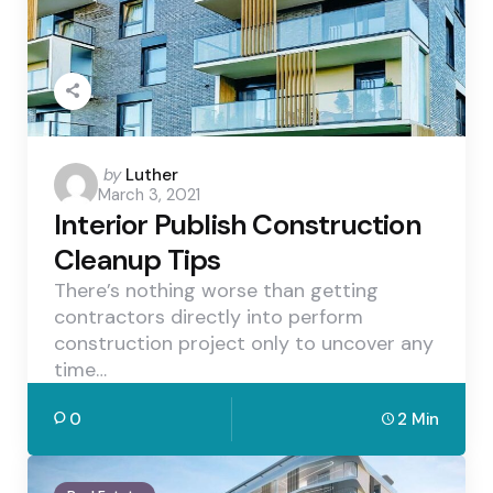
Posted
by
Luther
March 3, 2021
by
Interior Publish Construction
Cleanup Tips
There’s nothing worse than getting
contractors directly into perform
construction project only to uncover any
time…
0
2 Min