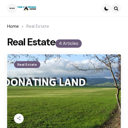
Menu
Searc
Home
Real Estate
Real Estate
4 Articles
Real Estate