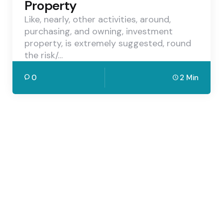
Property
Like, nearly, other activities, around,
purchasing, and owning, investment
property, is extremely suggested, round
the risk/…
0
2 Min