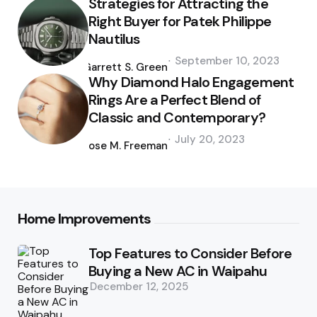
Strategies for Attracting the
Right Buyer for Patek Philippe
Nautilus
Posted
September 10, 2023
by
Garrett S. Green
Why Diamond Halo Engagement
Rings Are a Perfect Blend of
Classic and Contemporary?
Posted
July 20, 2023
by
Jose M. Freeman
Home Improvements
Top Features to Consider Before
Buying a New AC in Waipahu
December 12, 2025