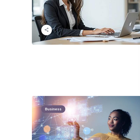
Business