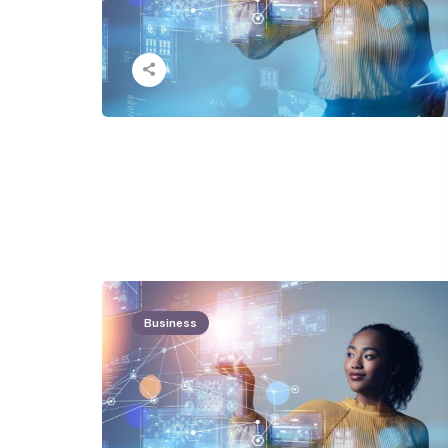
Business