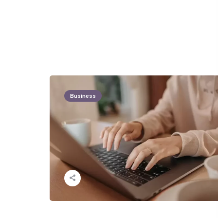
Business