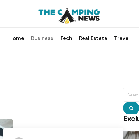
Home
Business
Tech
Real Estate
Travel
Searc
for:
S
Excl