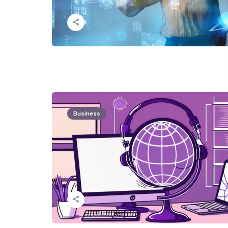
Business