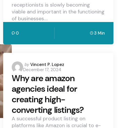
receptionists is slowly becoming
viable and important in the functioning
of businesses.…
0
3 Min
Posted
by
Vincent P. Lopez
December 17, 2024
by
Why are amazon
agencies ideal for
creating high-
converting listings?
A successful product listing on
platforms like Amazon is crucial to e-