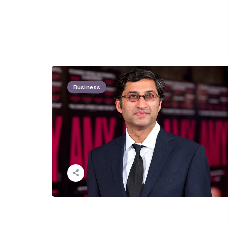
Business