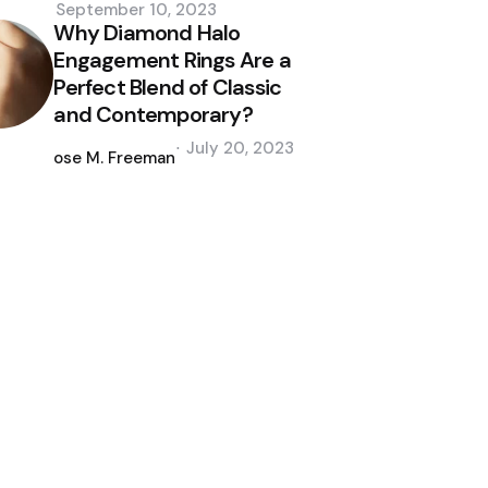
September 10, 2023
Why Diamond Halo
Engagement Rings Are a
Perfect Blend of Classic
and Contemporary?
Posted
July 20, 2023
by
Jose M. Freeman