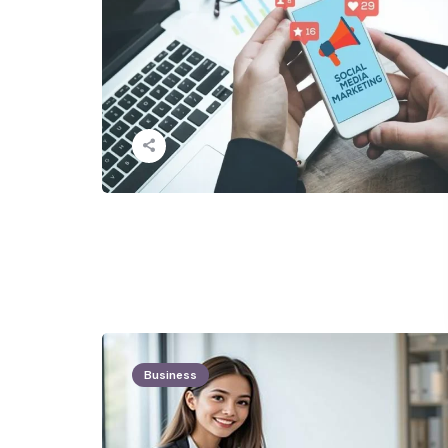
Business