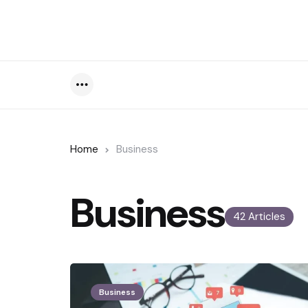
Menu
Home
Business
Business
42 Articles
Business