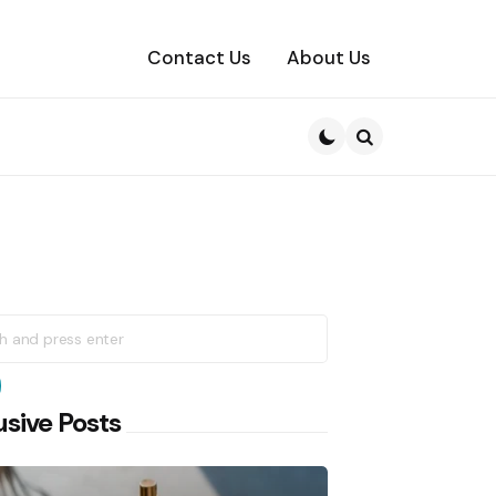
Contact Us
About Us
Search
h
earch
usive Posts