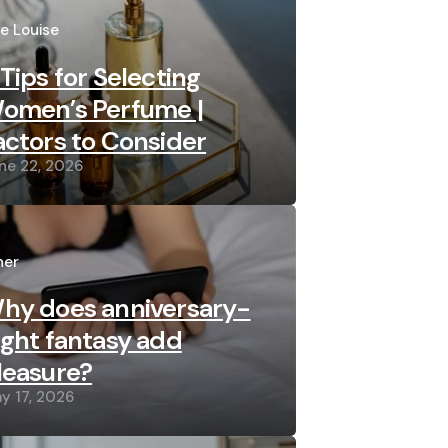
sted
re Louise
 Tips for Selecting
omen’s Perfume |
actors to Consider
ne 22, 2026
sted
her
hy does anniversary-
ight fantasy add
leasure?
y 17, 2026