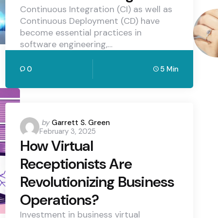
Continuous Integration (CI) as well as
Continuous Deployment (CD) have
become essential practices in
software engineering,…
0
5 Min
Posted
by
Garrett S. Green
February 3, 2025
by
How Virtual
Receptionists Are
Revolutionizing Business
Operations?
Investment in business virtual