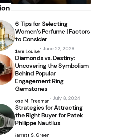
ion
6 Tips for Selecting
Women’s Perfume | Factors
to Consider
Posted
June 22, 2026
by
Clare Louise
Diamonds vs. Destiny:
Uncovering the Symbolism
Behind Popular
Engagement Ring
Gemstones
Posted
July 8, 2024
by
Jose M. Freeman
Strategies for Attracting
the Right Buyer for Patek
Philippe Nautilus
Posted
by
Garrett S. Green