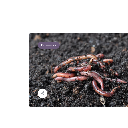
Business