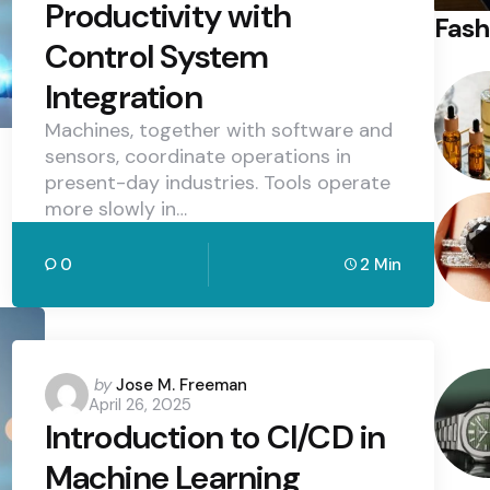
Productivity with
Fash
Control System
Integration
Machines, together with software and
sensors, coordinate operations in
present-day industries. Tools operate
more slowly in…
0
2 Min
Posted
by
Jose M. Freeman
April 26, 2025
by
Introduction to CI/CD in
Machine Learning