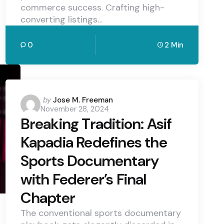
commerce success. Crafting high-
converting listings…
0
2 Min
Posted
by
Jose M. Freeman
November 28, 2024
by
Breaking Tradition: Asif
Kapadia Redefines the
Sports Documentary
with Federer’s Final
Chapter
The conventional sports documentary