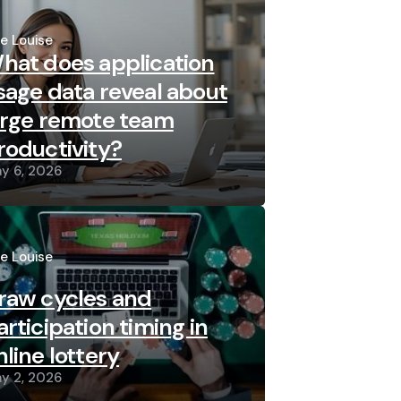
sted
re Louise
hat does application
sage data reveal about
arge remote team
roductivity?
y 6, 2026
sted
re Louise
raw cycles and
articipation timing in
nline lottery
y 2, 2026