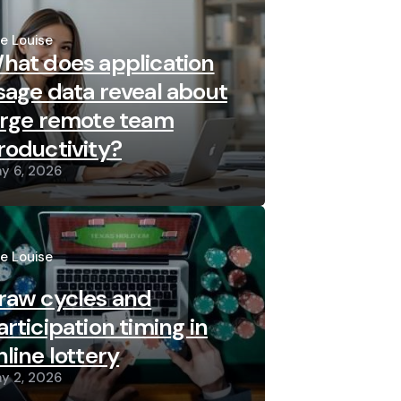
sted
re Louise
hat does application
sage data reveal about
arge remote team
roductivity?
y 6, 2026
sted
re Louise
raw cycles and
articipation timing in
nline lottery
y 2, 2026