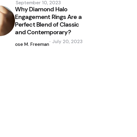
September 10, 2023
Why Diamond Halo
Engagement Rings Are a
Perfect Blend of Classic
and Contemporary?
Posted
July 20, 2023
by
Jose M. Freeman