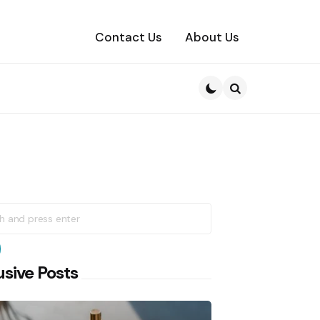
Contact Us
About Us
Search
h
earch
usive Posts