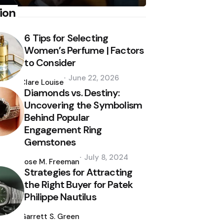
ion
6 Tips for Selecting
Women’s Perfume | Factors
to Consider
Posted
June 22, 2026
by
Clare Louise
Diamonds vs. Destiny:
Uncovering the Symbolism
Behind Popular
Engagement Ring
Gemstones
Posted
July 8, 2024
by
Jose M. Freeman
Strategies for Attracting
the Right Buyer for Patek
Philippe Nautilus
Posted
by
Garrett S. Green