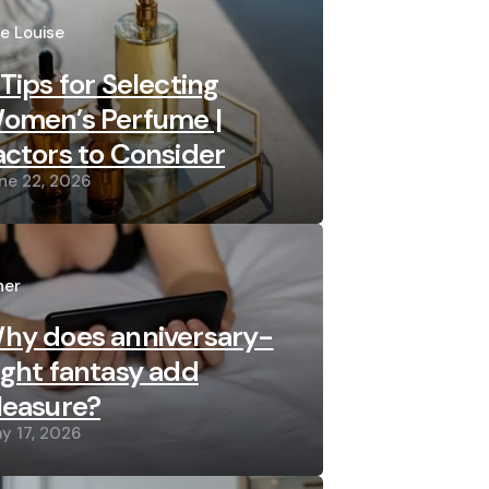
sted
re Louise
 Tips for Selecting
omen’s Perfume |
actors to Consider
ne 22, 2026
sted
her
hy does anniversary-
ight fantasy add
leasure?
y 17, 2026