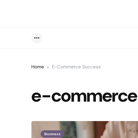
Menu
Home
E-Commerce Success
e-commerce 
Business