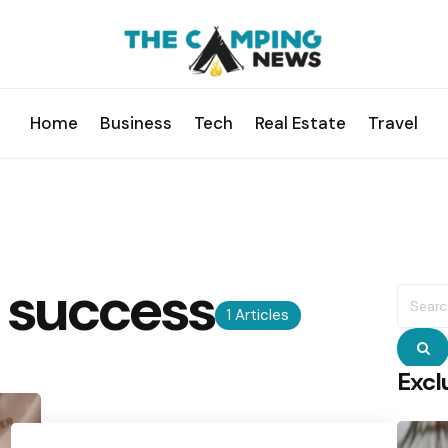
Home
Business
Tech
Real Estate
Travel
success
Searc
for:
1 Articles
S
Excl