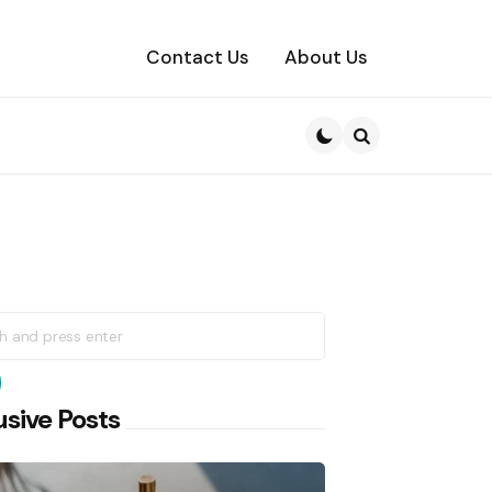
Contact Us
About Us
Search
h
earch
usive Posts