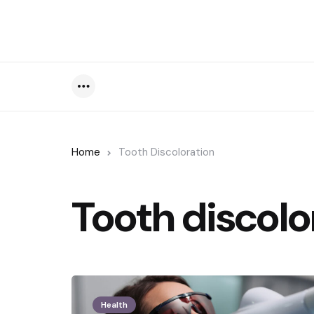
Menu
Home
Tooth Discoloration
Tooth discolo
Health