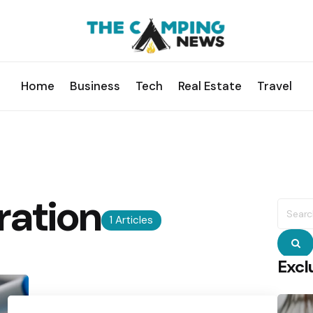
Home
Business
Tech
Real Estate
Travel
ration
Searc
for:
1 Articles
S
Excl