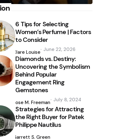
ion
6 Tips for Selecting
Women’s Perfume | Factors
to Consider
Posted
June 22, 2026
by
Clare Louise
Diamonds vs. Destiny:
Uncovering the Symbolism
Behind Popular
Engagement Ring
Gemstones
Posted
July 8, 2024
by
Jose M. Freeman
Strategies for Attracting
the Right Buyer for Patek
Philippe Nautilus
Posted
by
Garrett S. Green