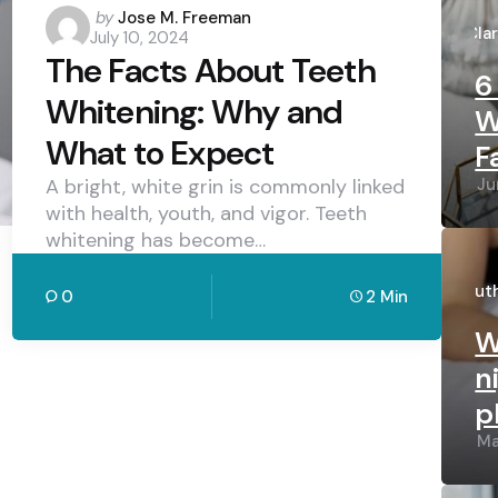
Po
Posted
by
Jose M. Freeman
by
Cla
July 10, 2024
by
The Facts About Teeth
6
Whitening: Why and
W
What to Expect
F
Ju
A bright, white grin is commonly linked
with health, youth, and vigor. Teeth
whitening has become…
Po
by
Lut
0
2 Min
W
n
p
Ma