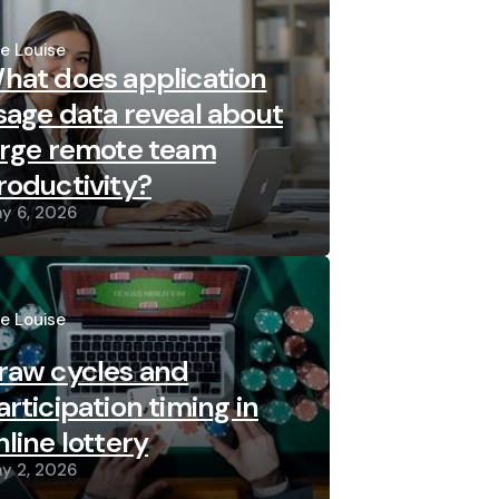
sted
re Louise
hat does application
sage data reveal about
arge remote team
roductivity?
y 6, 2026
sted
re Louise
raw cycles and
articipation timing in
nline lottery
y 2, 2026