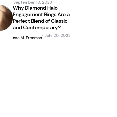
September 10, 2023
Why Diamond Halo
Engagement Rings Are a
Perfect Blend of Classic
and Contemporary?
Posted
July 20, 2023
by
Jose M. Freeman