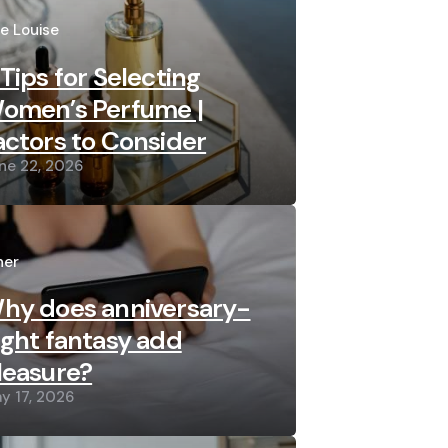
sted
re Louise
 Tips for Selecting
omen’s Perfume |
actors to Consider
ne 22, 2026
sted
her
hy does anniversary-
ight fantasy add
leasure?
y 17, 2026