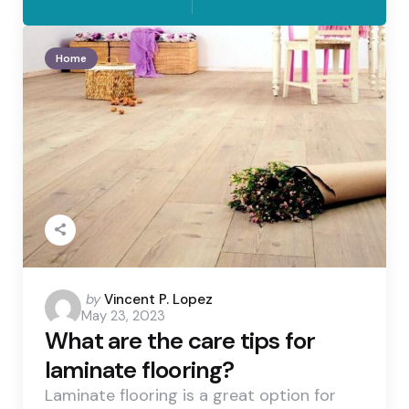
Home
Posted
by
Vincent P. Lopez
May 23, 2023
by
What are the care tips for
laminate flooring?
Laminate flooring is a great option for