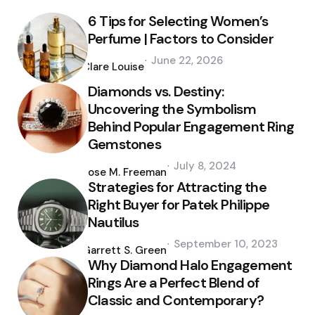
6 Tips for Selecting Women’s
Perfume | Factors to Consider
Posted
June 22, 2026
by
Clare Louise
Diamonds vs. Destiny:
Uncovering the Symbolism
Behind Popular Engagement Ring
Gemstones
Posted
July 8, 2024
by
Jose M. Freeman
Strategies for Attracting the
Right Buyer for Patek Philippe
Nautilus
Posted
September 10, 2023
by
Garrett S. Green
Why Diamond Halo Engagement
Rings Are a Perfect Blend of
Classic and Contemporary?