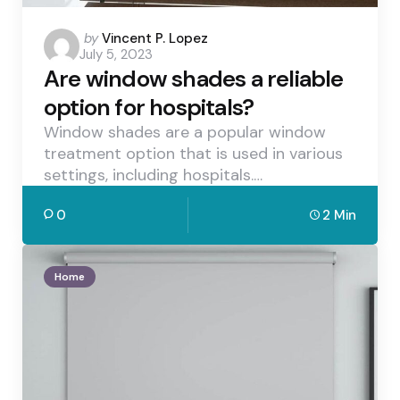
Posted
by
Vincent P. Lopez
July 5, 2023
by
Are window shades a reliable
option for hospitals?
Window shades are a popular window
treatment option that is used in various
settings, including hospitals.…
0
2 Min
Home