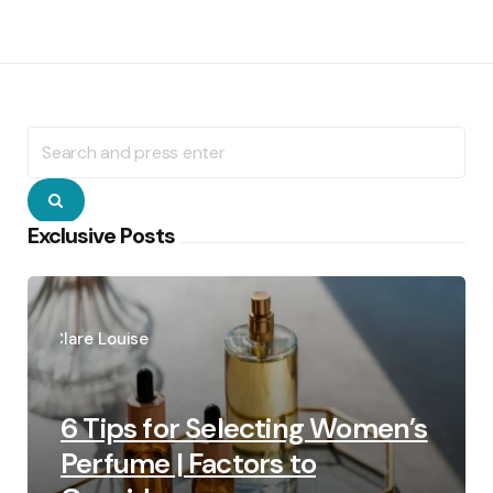
Search
for:
Search
Exclusive Posts
Posted
by
Clare Louise
6 Tips for Selecting Women’s
Perfume | Factors to