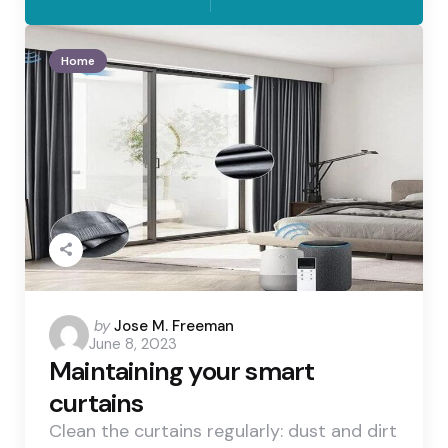
Home
Posted
by
Jose M. Freeman
June 8, 2023
by
Maintaining your smart
curtains
Clean the curtains regularly: dust and dirt