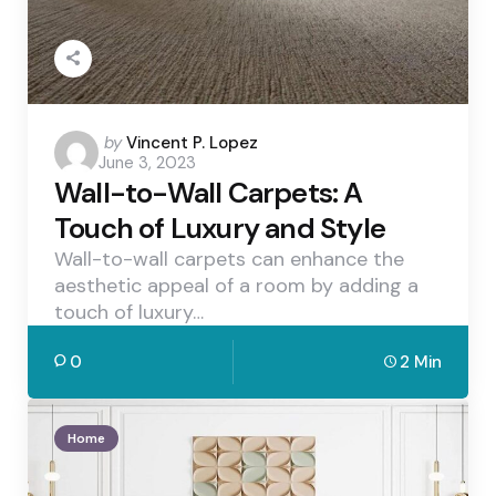
Posted
by
Vincent P. Lopez
June 3, 2023
by
Wall-to-Wall Carpets: A
Touch of Luxury and Style
Wall-to-wall carpets can enhance the
aesthetic appeal of a room by adding a
touch of luxury…
0
2 Min
Home