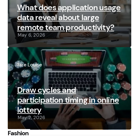
What does application usage
data reveal about large
remote team productivity?
May 6, 2026
Posted
by
Clare Louise
Draw cycles and
participation timing in online
lottery
May 2, 2026
Fashion