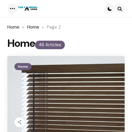
Menu
Searc
Home
Home
Page 2
Home
46 Articles
Home