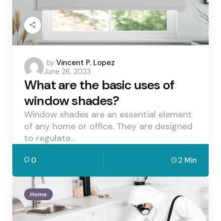
Posted
by
Vincent P. Lopez
June 26, 2023
by
What are the basic uses of
window shades?
Window shades are an essential element
of any home or office. They are designed
to regulate…
0
2 Min
Home