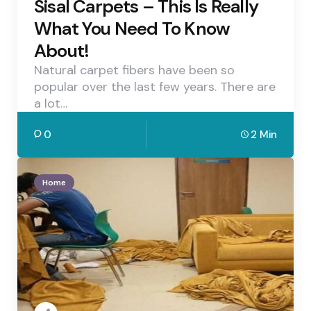
Sisal Carpets – This Is Really
What You Need To Know
About!
Natural carpet fibers have been so
popular over the last few years. There are
a lot…
0
2 Min
Home