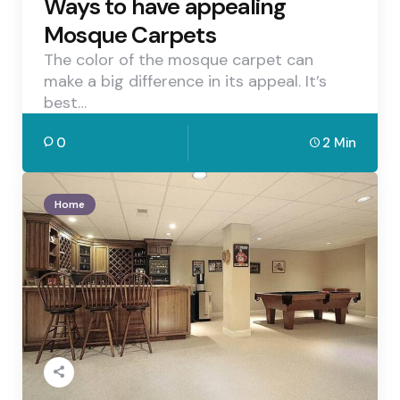
Ways to have appealing
Mosque Carpets
The color of the mosque carpet can
make a big difference in its appeal. It’s
best…
0
2 Min
Home