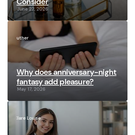
Consider
June 22, 2026
Posted
by
Luther
Why does anniversary-night
fantasy add pleasure?
May 17, 2026
Posted
by
Clare Louise