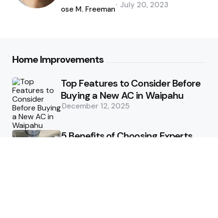
Posted
July 20, 2023
by
Jose M. Freeman
Home Improvements
Top Features to Consider Before
Buying a New AC in Waipahu
December 12, 2025
5 Benefits of Choosing Experts
for Ductwork Repair Needs in
Orange County
July 8, 2025
The Science Behind Pests’
Resistance to Traditional Control
Methods