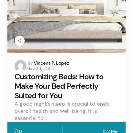
Posted
by
Vincent P. Lopez
May 24, 2023
by
Customizing Beds: How to
Make Your Bed Perfectly
Suited for You
A good night’s sleep is crucial to one’s
overall health and well-being. It is
essential to…
0
2 Min