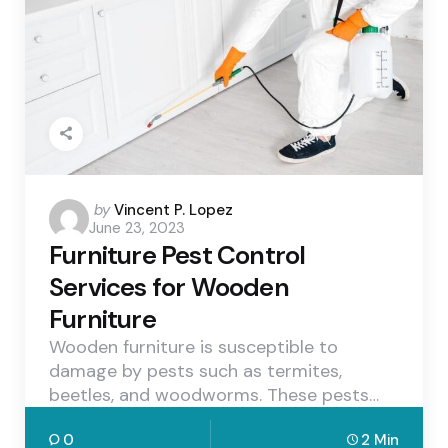
Posted
by
Vincent P. Lopez
June 23, 2023
by
Furniture Pest Control
Services for Wooden
Furniture
Wooden furniture is susceptible to
damage by pests such as termites,
beetles, and woodworms. These pests…
0
2 Min