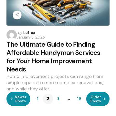
Posted
by
Luther
January 3, 2025
by
The Ultimate Guide to Finding
Affordable Handyman Services
for Your Home Improvement
Needs
Home improvement projects can range from
simple repairs to more complex renovations,
and while they offer…
Newer
Older
1
2
3
…
19
Posts
Posts