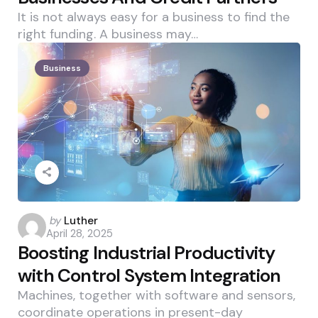
It is not always easy for a business to find the
right funding. A business may…
Business
Posted
by
Luther
April 28, 2025
by
Boosting Industrial Productivity
with Control System Integration
Machines, together with software and sensors,
coordinate operations in present-day