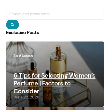
Search
for:
Search
Exclusive Posts
Posted
by
Clare Louise
6 Tips for Selecting Women’s
Perfume | Factors to
Consider
June 22, 2026