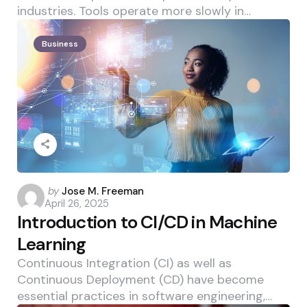
industries. Tools operate more slowly in…
Business
Posted
by
Jose M. Freeman
April 26, 2025
by
Introduction to CI/CD in Machine
Learning
Continuous Integration (CI) as well as
Continuous Deployment (CD) have become
essential practices in software engineering,…