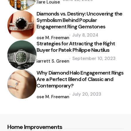
by
Clare Louise
Diamonds vs. Destiny: Uncovering the
Symbolism Behind Popular
Engagement Ring Gemstones
Posted
July 8, 2024
by
Jose M. Freeman
Strategies for Attracting the Right
Buyer for Patek Philippe Nautilus
Posted
September 10, 2023
by
Garrett S. Green
Why Diamond Halo Engagement Rings
Are a Perfect Blend of Classic and
Contemporary?
Posted
July 20, 2023
by
Jose M. Freeman
Home Improvements