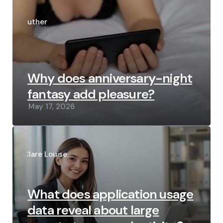
Posted
by
Luther
Why does anniversary-night
fantasy add pleasure?
May 17, 2026
Posted
by
Clare Louise
What does application usage
data reveal about large