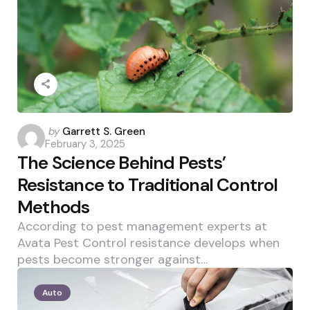
Posted
by
Garrett S. Green
February 3, 2025
by
The Science Behind Pests’
Resistance to Traditional Control
Methods
According to pest management experts at
Avata Pest Control resistance develops when
pests become stronger against…
Auto