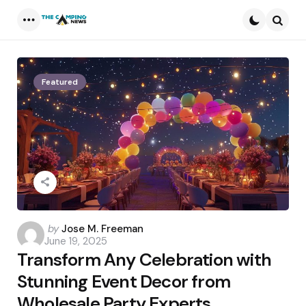
Menu
Searc
Featured
Posted
by
Jose M. Freeman
June 19, 2025
by
Transform Any Celebration with
Stunning Event Decor from
Wholesale Party Experts