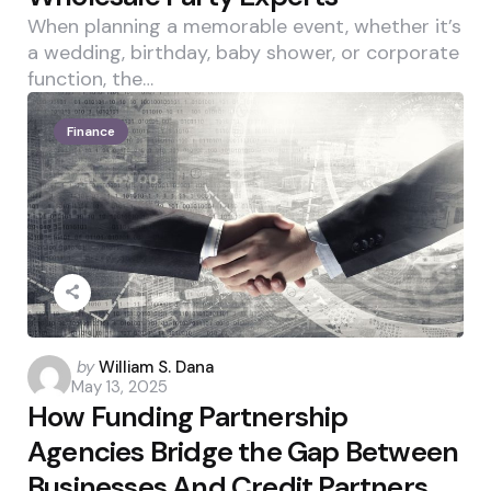
When planning a memorable event, whether it’s
a wedding, birthday, baby shower, or corporate
function, the…
Finance
Posted
by
William S. Dana
May 13, 2025
by
How Funding Partnership
Agencies Bridge the Gap Between
Businesses And Credit Partners