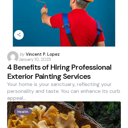
Posted
by
Vincent P. Lopez
January 10, 2025
by
4 Benefits of Hiring Professional
Exterior Painting Services
Your home is your sanctuary, reflecting your
personality and taste. You can enhance its curb
appeal…
Health