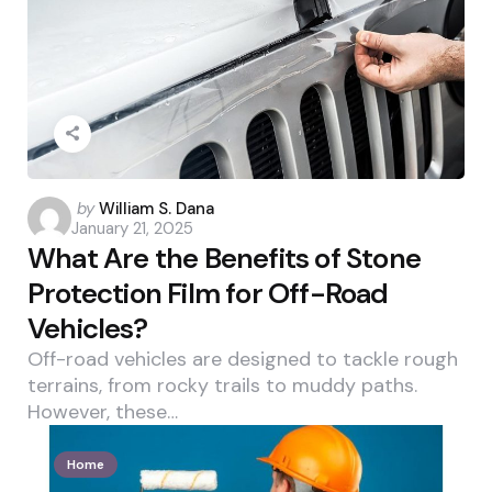
Posted
by
William S. Dana
January 21, 2025
by
What Are the Benefits of Stone
Protection Film for Off-Road
Vehicles?
Off-road vehicles are designed to tackle rough
terrains, from rocky trails to muddy paths.
However, these…
Home