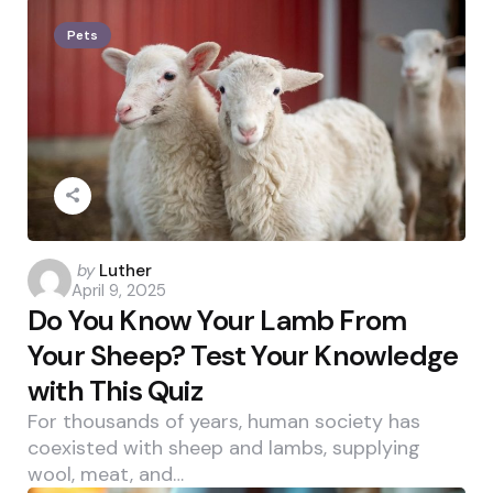
Pets
Posted
by
Luther
April 9, 2025
by
Do You Know Your Lamb From
Your Sheep? Test Your Knowledge
with This Quiz
For thousands of years, human society has
coexisted with sheep and lambs, supplying
wool, meat, and…