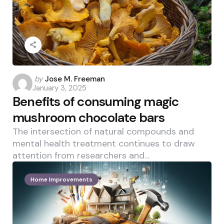
Posted
by
Jose M. Freeman
January 3, 2025
by
Benefits of consuming magic
mushroom chocolate bars
The intersection of natural compounds and
mental health treatment continues to draw
attention from researchers and…
Home Improvements