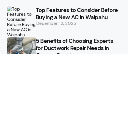
Top Features to Consider Before
Buying a New AC in Waipahu
December 12, 2025
5 Benefits of Choosing Experts
for Ductwork Repair Needs in
Orange County
July 8, 2025
The Science Behind Pests’
Resistance to Traditional Control
Methods
February 3, 2025
Health
The Best Ways to Stay
Comfortable on Your Feet
April 8, 2025