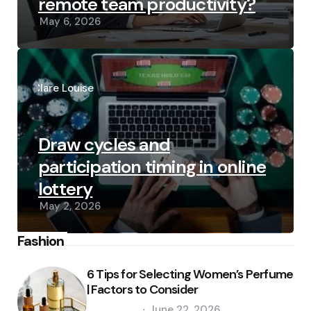
remote team productivity?
May 6, 2026
Posted
by
Clare Louise
Draw cycles and
participation timing in online
lottery
May 2, 2026
Fashion
6 Tips for Selecting Women’s Perfume
| Factors to Consider
Posted
June 22, 2026