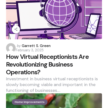
Posted
by
Garrett S. Green
February 3, 2025
by
How Virtual Receptionists Are
Revolutionizing Business
Operations?
Investment in business virtual receptionists is
slowly becoming viable and important in the
functioning of businesses.…
Home Improvements