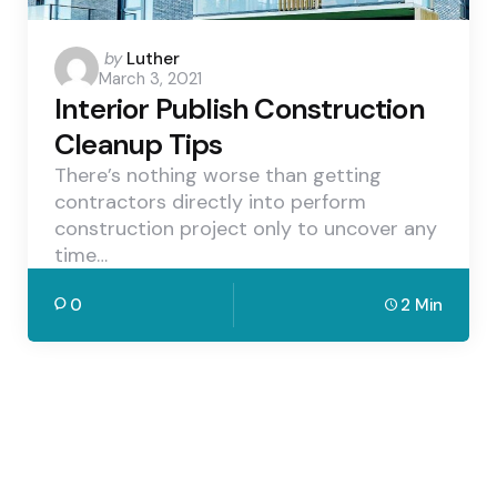
Posted
by
Luther
March 3, 2021
by
Interior Publish Construction
Cleanup Tips
There’s nothing worse than getting
contractors directly into perform
construction project only to uncover any
time…
0
2 Min