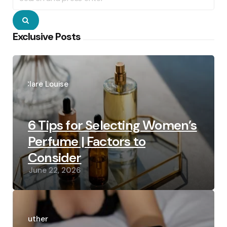
Search
Exclusive Posts
Posted
by
Clare Louise
6 Tips for Selecting Women’s
Perfume | Factors to
Consider
June 22, 2026
Posted
by
Luther