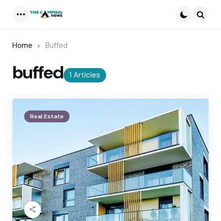
Menu
Searc
Home
Buffed
buffed
1 Articles
Real Estate