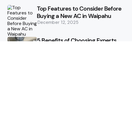
Top Features to Consider Before
Buying a New AC in Waipahu
December 12, 2025
5 Benefits of Choosing Experts
for Ductwork Repair Needs in
Orange County
July 8, 2025
The Science Behind Pests’
Resistance to Traditional Control
Methods
February 3, 2025
Health
The Best Ways to Stay
Comfortable on Your Feet
April 8, 2025