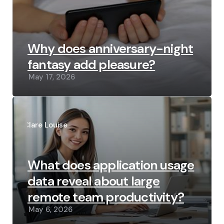
Why does anniversary-night
fantasy add pleasure?
May 17, 2026
Posted
by
Clare Louise
What does application usage
data reveal about large
remote team productivity?
May 6, 2026