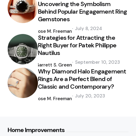
Uncovering the Symbolism
Behind Popular Engagement Ring
Gemstones
Posted
July 8, 2024
by
Jose M. Freeman
Strategies for Attracting the
Right Buyer for Patek Philippe
Nautilus
Posted
September 10, 2023
by
Garrett S. Green
Why Diamond Halo Engagement
Rings Are a Perfect Blend of
Classic and Contemporary?
Posted
July 20, 2023
by
Jose M. Freeman
Home Improvements