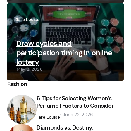
Posted
by
Clare Louise
Draw cycles and
participation timing in online
lottery
May 2, 2026
Fashion
6 Tips for Selecting Women’s
Perfume | Factors to Consider
Posted
June 22, 2026
by
Clare Louise
Diamonds vs. Destiny: