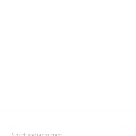
Search
for: