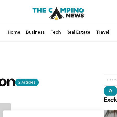
Home
Business
Tech
Real Estate
Travel
on
Searc
for:
2 Articles
S
Excl