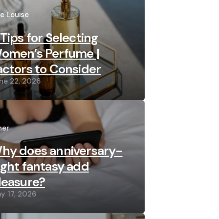
sted
re Louise
 Tips for Selecting
omen’s Perfume |
actors to Consider
ne 22, 2026
sted
her
hy does anniversary-
ight fantasy add
leasure?
y 17, 2026