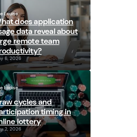
sted
re Louise
hat does application
sage data reveal about
arge remote team
roductivity?
y 6, 2026
sted
re Louise
raw cycles and
articipation timing in
nline lottery
y 2, 2026