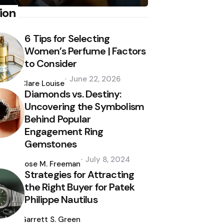
ion
6 Tips for Selecting
Women’s Perfume | Factors
to Consider
Posted
June 22, 2026
by
Clare Louise
Diamonds vs. Destiny:
Uncovering the Symbolism
Behind Popular
Engagement Ring
Gemstones
Posted
July 8, 2024
by
Jose M. Freeman
Strategies for Attracting
the Right Buyer for Patek
Philippe Nautilus
Posted
by
Garrett S. Green