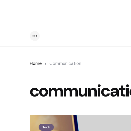
Menu
Home
Communication
communicati
Tech