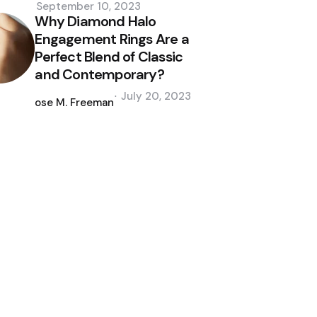
September 10, 2023
Why Diamond Halo
Engagement Rings Are a
Perfect Blend of Classic
and Contemporary?
Posted
July 20, 2023
by
Jose M. Freeman