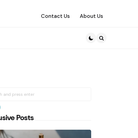
Contact Us
About Us
Search
h
earch
usive Posts