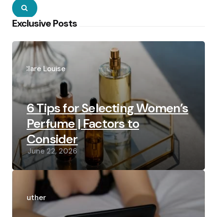
Search
Exclusive Posts
Posted
by
Clare Louise
6 Tips for Selecting Women’s
Perfume | Factors to
Consider
June 22, 2026
Posted
by
Luther