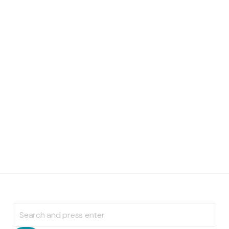
Search
for: