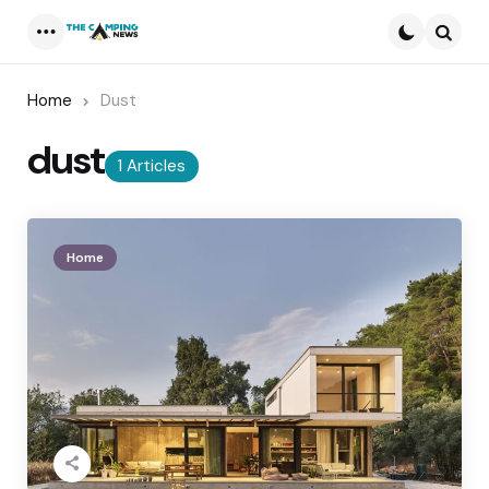
Menu
Searc
Home
Dust
dust
1 Articles
Home