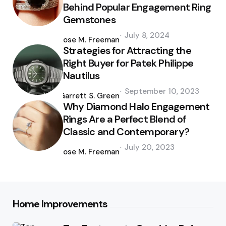
Behind Popular Engagement Ring
Gemstones
Posted
July 8, 2024
by
Jose M. Freeman
Strategies for Attracting the
Right Buyer for Patek Philippe
Nautilus
Posted
September 10, 2023
by
Garrett S. Green
Why Diamond Halo Engagement
Rings Are a Perfect Blend of
Classic and Contemporary?
Posted
July 20, 2023
by
Jose M. Freeman
Home Improvements