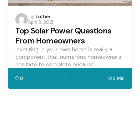
Posted
by
Luther
April 3, 2021
by
Top Solar Power Questions
From Homeowners
Investing in your own home is really a
component that numerous homeowners
hesitate to complete because…
0
2 Min