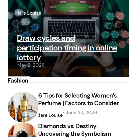
Posted
by
Clare Louise
Draw cycles and
participation timing in online
lottery
May 2, 2026
Fashion
6 Tips for Selecting Women’s
Perfume | Factors to Consider
Posted
June 22, 2026
by
Clare Louise
Diamonds vs. Destiny:
Uncovering the Symbolism