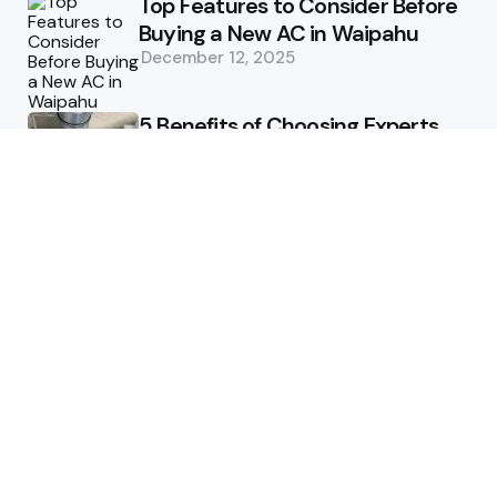
Top Features to Consider Before
Buying a New AC in Waipahu
December 12, 2025
5 Benefits of Choosing Experts
for Ductwork Repair Needs in
Orange County
July 8, 2025
The Science Behind Pests’
Resistance to Traditional Control
Methods
February 3, 2025
Health
The Best Ways to Stay
Comfortable on Your Feet
April 8, 2025