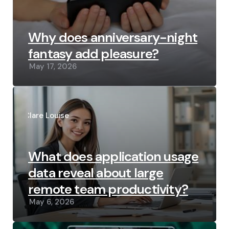
Why does anniversary-night
fantasy add pleasure?
May 17, 2026
Posted
by
Clare Louise
What does application usage
data reveal about large
remote team productivity?
May 6, 2026