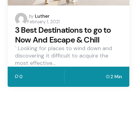
Posted
by
Luther
February 1, 2021
by
3 Best Destinations to go to
Now And Escape & Chill
` Looking for places to wind down and
discovering it difficult to acquire the
most effective…
0
2 Min