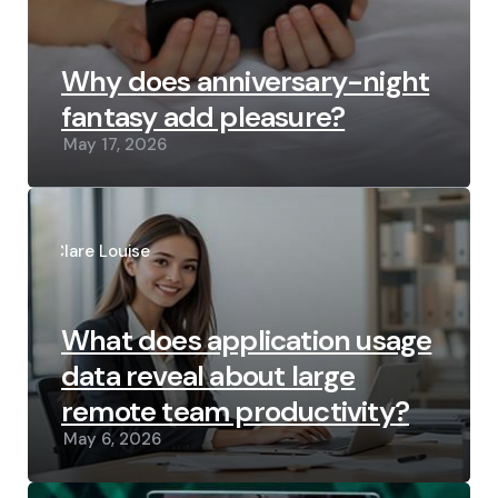
Why does anniversary-night
fantasy add pleasure?
May 17, 2026
Posted
by
Clare Louise
What does application usage
data reveal about large
remote team productivity?
May 6, 2026