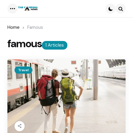
Menu
Searc
Home
Famous
famous
1 Articles
Travel