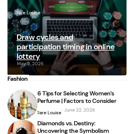
Posted
by
Clare Louise
Draw cycles and
participation timing in online
lottery
May 2, 2026
Fashion
6 Tips for Selecting Women’s
Perfume | Factors to Consider
Posted
June 22, 2026
by
Clare Louise
Diamonds vs. Destiny:
Uncovering the Symbolism