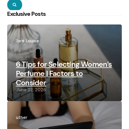
Search
Exclusive Posts
Posted
by
Clare Louise
6 Tips for Selecting Women’s
Perfume | Factors to
Consider
June 22, 2026
Posted
by
Luther