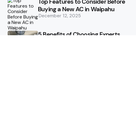
Top Features to Consider Before
Buying a New AC in Waipahu
December 12, 2025
5 Benefits of Choosing Experts
for Ductwork Repair Needs in
Orange County
July 8, 2025
The Science Behind Pests’
Resistance to Traditional Control
Methods
February 3, 2025
Health
The Best Ways to Stay
Comfortable on Your Feet
April 8, 2025