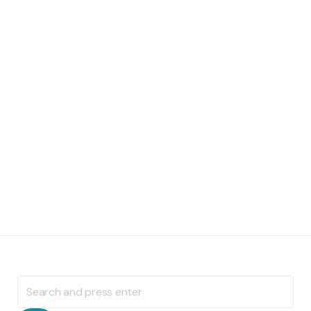
Search
for: