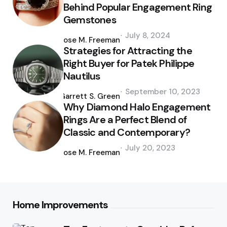
Behind Popular Engagement Ring
Gemstones
Posted
July 8, 2024
by
Jose M. Freeman
Strategies for Attracting the
Right Buyer for Patek Philippe
Nautilus
Posted
September 10, 2023
by
Garrett S. Green
Why Diamond Halo Engagement
Rings Are a Perfect Blend of
Classic and Contemporary?
Posted
July 20, 2023
by
Jose M. Freeman
Home Improvements