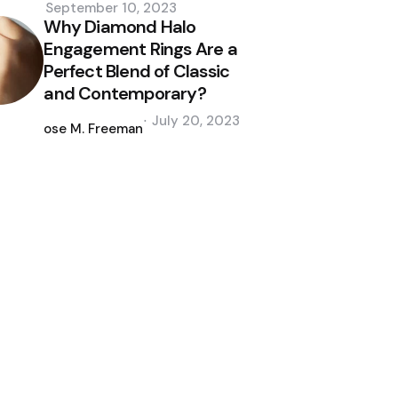
September 10, 2023
Why Diamond Halo
Engagement Rings Are a
Perfect Blend of Classic
and Contemporary?
Posted
July 20, 2023
by
Jose M. Freeman