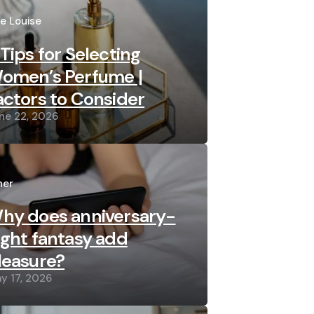
sted
re Louise
 Tips for Selecting
omen’s Perfume |
actors to Consider
ne 22, 2026
sted
her
hy does anniversary-
ight fantasy add
leasure?
y 17, 2026