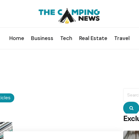
Home
Business
Tech
Real Estate
Travel
Searc
for:
ticles
S
Excl