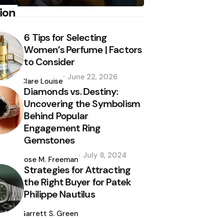
ion
6 Tips for Selecting
Women’s Perfume | Factors
to Consider
Posted
June 22, 2026
by
Clare Louise
Diamonds vs. Destiny:
Uncovering the Symbolism
Behind Popular
Engagement Ring
Gemstones
Posted
July 8, 2024
by
Jose M. Freeman
Strategies for Attracting
the Right Buyer for Patek
Philippe Nautilus
Posted
by
Garrett S. Green