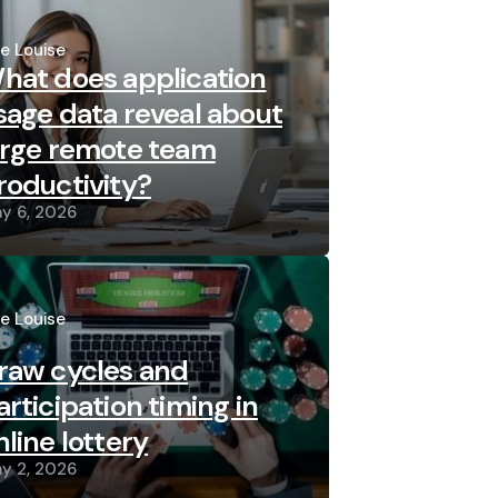
sted
re Louise
hat does application
sage data reveal about
arge remote team
roductivity?
y 6, 2026
sted
re Louise
raw cycles and
articipation timing in
nline lottery
y 2, 2026