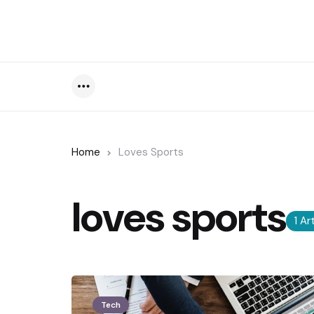
Menu
Home
Loves Sports
loves sports
1 Ar
Tech