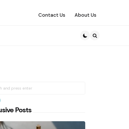
Contact Us
About Us
Search
h
earch
usive Posts