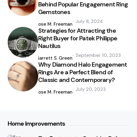
Behind Popular Engagement Ring
Gemstones
Posted
July 8, 2024
by
Jose M. Freeman
Strategies for Attracting the
Right Buyer for Patek Philippe
Nautilus
Posted
September 10, 2023
by
Garrett S. Green
Why Diamond Halo Engagement
Rings Are a Perfect Blend of
Classic and Contemporary?
Posted
July 20, 2023
by
Jose M. Freeman
Home Improvements