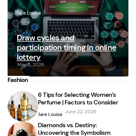
Posted
by
Clare Louise
Draw cycles and
participation timing in online
lottery
May 2, 2026
Fashion
6 Tips for Selecting Women’s
Perfume | Factors to Consider
Posted
June 22, 2026
by
Clare Louise
Diamonds vs. Destiny:
Uncovering the Symbolism