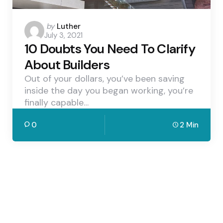
Posted
by
Luther
July 3, 2021
by
10 Doubts You Need To Clarify
About Builders
Out of your dollars, you’ve been saving
inside the day you began working, you’re
finally capable…
0
2 Min