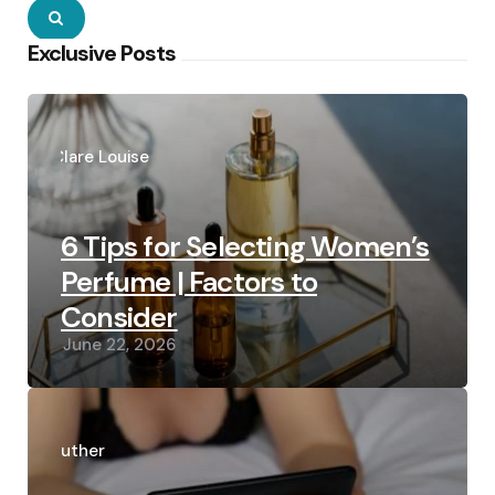
Search
Exclusive Posts
Posted
by
Clare Louise
6 Tips for Selecting Women’s
Perfume | Factors to
Consider
June 22, 2026
Posted
by
Luther