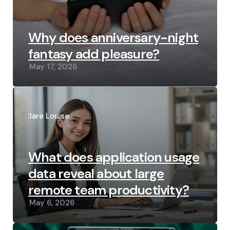
Why does anniversary-night
fantasy add pleasure?
May 17, 2026
Posted
by
Clare Louise
What does application usage
data reveal about large
remote team productivity?
May 6, 2026