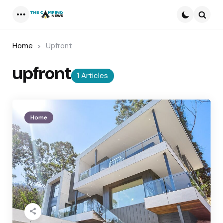
Menu
Searc
Home
Upfront
upfront
1 Articles
Home