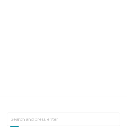
Search
for: