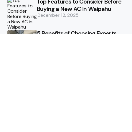
Top Features to Consider Before
Buying a New AC in Waipahu
December 12, 2025
5 Benefits of Choosing Experts
for Ductwork Repair Needs in
Orange County
July 8, 2025
The Science Behind Pests’
Resistance to Traditional Control
Methods
February 3, 2025
Health
The Best Ways to Stay
Comfortable on Your Feet
April 8, 2025