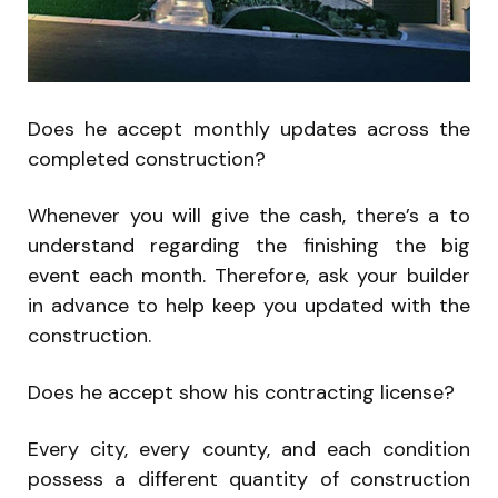
Does he accept monthly updates across the
completed construction?
Whenever you will give the cash, there’s a to
understand regarding the finishing the big
event each month. Therefore, ask your builder
in advance to help keep you updated with the
construction.
Does he accept show his contracting license?
Every city, every county, and each condition
possess a different quantity of construction