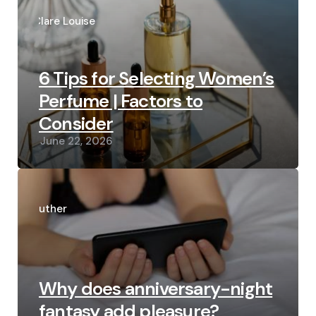
Posted
by
Clare Louise
6 Tips for Selecting Women’s
Perfume | Factors to
Consider
June 22, 2026
Posted
by
Luther
Why does anniversary-night
fantasy add pleasure?