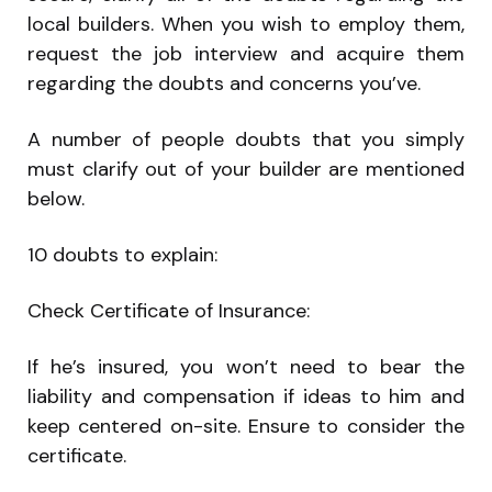
local builders. When you wish to employ them,
request the job interview and acquire them
regarding the doubts and concerns you’ve.
A number of people doubts that you simply
must clarify out of your builder are mentioned
below.
10 doubts to explain:
Check Certificate of Insurance:
If he’s insured, you won’t need to bear the
liability and compensation if ideas to him and
keep centered on-site. Ensure to consider the
certificate.