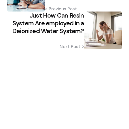
Previous Post
Just How Can Resin
System Are employed in a
Deionized Water System?
Next Post