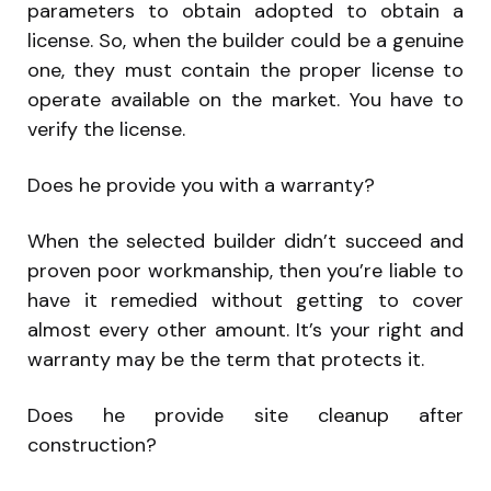
parameters to obtain adopted to obtain a
license. So, when the builder could be a genuine
one, they must contain the proper license to
operate available on the market. You have to
verify the license.
Does he provide you with a warranty?
When the selected builder didn’t succeed and
proven poor workmanship, then you’re liable to
have it remedied without getting to cover
almost every other amount. It’s your right and
warranty may be the term that protects it.
Does he provide site cleanup after
construction?