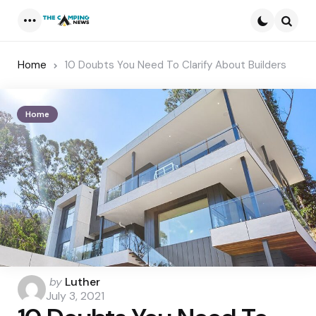
Menu
Searc
Home
10 Doubts You Need To Clarify About Builders
Home
Posted
by
Luther
by
July 3, 2021