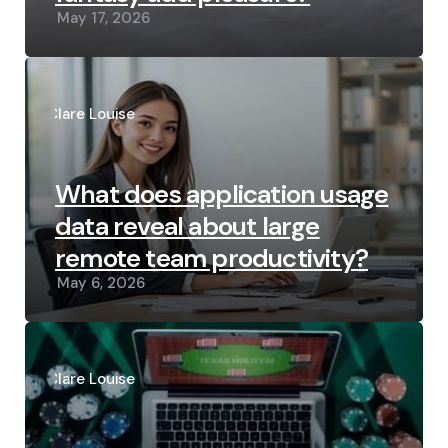
May 17, 2026
Posted
by
Clare Louise
What does application usage
data reveal about large
remote team productivity?
May 6, 2026
Posted
by
Clare Louise