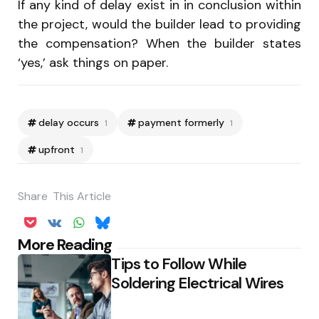
If any kind of delay exist in in conclusion within
the project, would the builder lead to providing
the compensation? When the builder states
‘yes,’ ask things on paper.
delay occurs
payment formerly
1
1
upfront
1
Share
This Article
Post
More Reading
Tips to Follow While
navigation
Soldering Electrical Wires