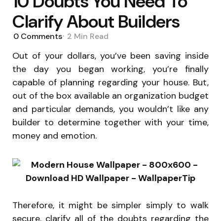
10 Doubts You Need To
Clarify About Builders
0
Comments
2 Min
Read
Out of your dollars, you’ve been saving inside
the day you began working, you’re finally
capable of planning regarding your house. But,
out of the box available an organization budget
and particular demands, you wouldn’t like any
builder to determine together with your time,
money and emotion.
Therefore, it might be simpler simply to walk
secure, clarify all of the doubts regarding the