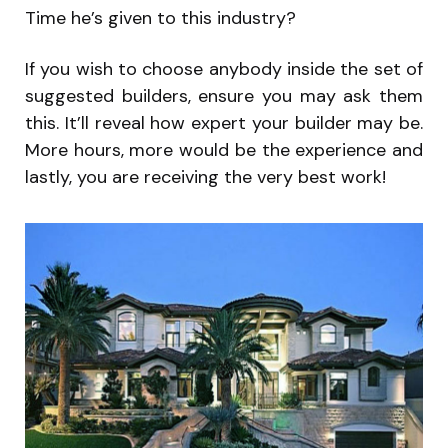
Time he’s given to this industry?
If you wish to choose anybody inside the set of
suggested builders, ensure you may ask them
this. It’ll reveal how expert your builder may be.
More hours, more would be the experience and
lastly, you are receiving the very best work!