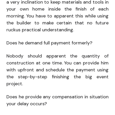
a very inclination to keep materials and tools in
your own home inside the finish of each
morning. You have to apparent this while using
the builder to make certain that no future
ruckus practical understanding.
Does he demand full payment formerly?
Nobody should apparent the quantity of
construction at one time. You can provide him
with upfront and schedule the payment using
the step-by-step finishing the big event
project.
Does he provide any compensation in situation
your delay occurs?