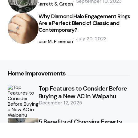
September 10, 2023
by
Garrett S. Green
Why Diamond Halo Engagement Rings
Are a Perfect Blend of Classic and
Contemporary?
Posted
July 20, 2023
by
Jose M. Freeman
Home Improvements
Top Features to Consider Before
Buying a New AC in Waipahu
December 12, 2025
5 Benefits of Choosing Experts
for Ductwork Repair Needs in
Orange County