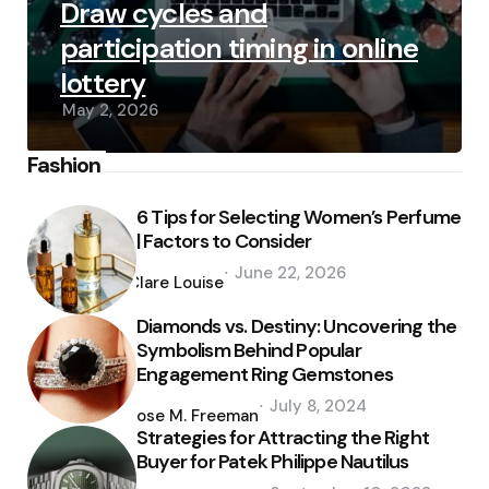
Draw cycles and
participation timing in online
lottery
May 2, 2026
Fashion
6 Tips for Selecting Women’s Perfume
| Factors to Consider
Posted
June 22, 2026
by
Clare Louise
Diamonds vs. Destiny: Uncovering the
Symbolism Behind Popular
Engagement Ring Gemstones
Posted
July 8, 2024
by
Jose M. Freeman
Strategies for Attracting the Right
Buyer for Patek Philippe Nautilus
Posted