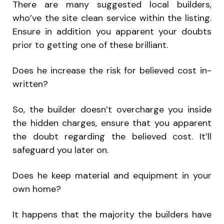
There are many suggested local builders,
who’ve the site clean service within the listing.
Ensure in addition you apparent your doubts
prior to getting one of these brilliant.
Does he increase the risk for believed cost in-
written?
So, the builder doesn’t overcharge you inside
the hidden charges, ensure that you apparent
the doubt regarding the believed cost. It’ll
safeguard you later on.
Does he keep material and equipment in your
own home?
It happens that the majority the builders have