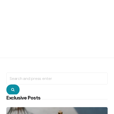
Search
for:
Search
Exclusive Posts