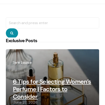
Search
for:
Search
Exclusive Posts
Posted
by
Clare Louise
6 Tips for Selecting Women’s
Perfume | Factors to
Consider
June 22, 2026