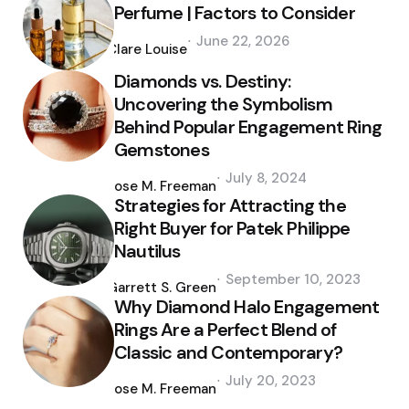
Perfume | Factors to Consider
Posted
June 22, 2026
by
Clare Louise
Diamonds vs. Destiny:
Uncovering the Symbolism
Behind Popular Engagement Ring
Gemstones
Posted
July 8, 2024
by
Jose M. Freeman
Strategies for Attracting the
Right Buyer for Patek Philippe
Nautilus
Posted
September 10, 2023
by
Garrett S. Green
Why Diamond Halo Engagement
Rings Are a Perfect Blend of
Classic and Contemporary?
Posted
July 20, 2023
by
Jose M. Freeman