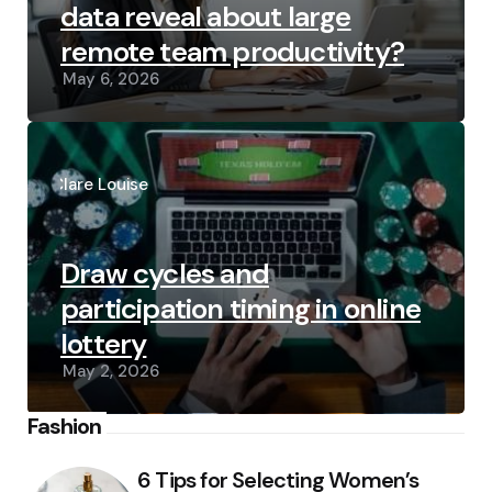
data reveal about large
remote team productivity?
May 6, 2026
Posted
by
Clare Louise
Draw cycles and
participation timing in online
lottery
May 2, 2026
Fashion
6 Tips for Selecting Women’s