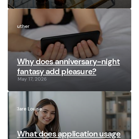
Posted
by
Luther
Why does anniversary-night
fantasy add pleasure?
May 17, 2026
Posted
by
Clare Louise
What does application usage