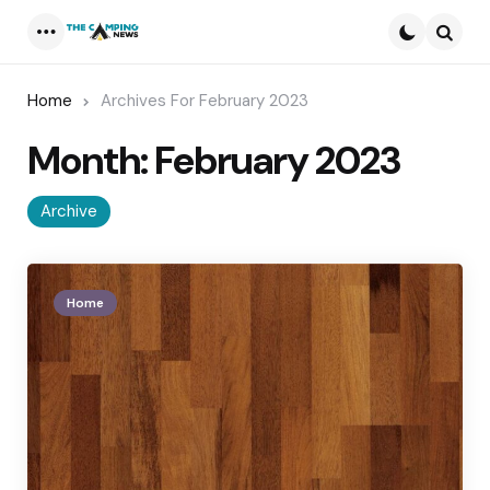
Menu
Searc
Home
Archives For February 2023
Month:
February 2023
Archive
Home