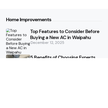
Home Improvements
Top Features to Consider Before
Buying a New AC in Waipahu
December 12, 2025
5 Benefits of Choosing Experts
for Ductwork Repair Needs in
Orange County
July 8, 2025
The Science Behind Pests’
Resistance to Traditional Control
Methods
February 3, 2025
Health