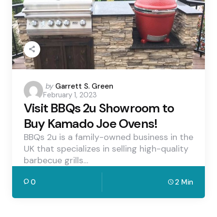
Posted
by
Garrett S. Green
February 1, 2023
by
Visit BBQs 2u Showroom to
Buy Kamado Joe Ovens!
BBQs 2u is a family-owned business in the
UK that specializes in selling high-quality
barbecue grills…
0
2 Min