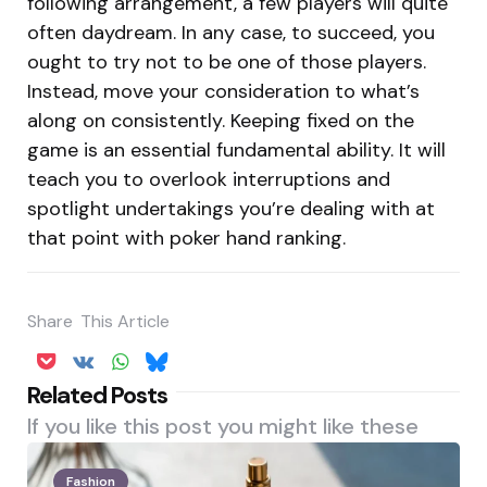
following arrangement, a few players will quite
often daydream. In any case, to succeed, you
ought to try not to be one of those players.
Instead, move your consideration to what’s
along on consistently. Keeping fixed on the
game is an essential fundamental ability. It will
teach you to overlook interruptions and
spotlight undertakings you’re dealing with at
that point with poker hand ranking.
Share
This Article
Related Posts
If you like this post you might like these
Fashion