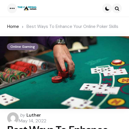
Menu
Searc
Home
Best Ways To Enhance Your Online Poker Skills
Online Gaming
Posted
by
Luther
by
May 14, 2022