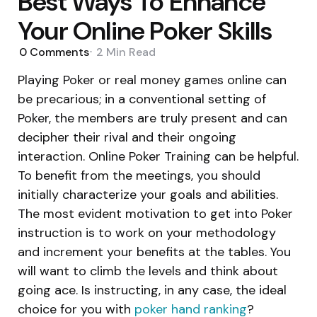
Best Ways To Enhance
Your Online Poker Skills
0
Comments
2 Min
Read
Playing Poker or real money games online can
be precarious; in a conventional setting of
Poker, the members are truly present and can
decipher their rival and their ongoing
interaction. Online Poker Training can be helpful.
To benefit from the meetings, you should
initially characterize your goals and abilities.
The most evident motivation to get into Poker
instruction is to work on your methodology
and increment your benefits at the tables. You
will want to climb the levels and think about
going ace. Is instructing, in any case, the ideal
choice for you with
poker hand ranking
?