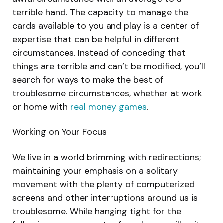
terrible hand. The capacity to manage the
cards available to you and play is a center of
expertise that can be helpful in different
circumstances. Instead of conceding that
things are terrible and can’t be modified, you’ll
search for ways to make the best of
troublesome circumstances, whether at work
or home with
real money games
.
Working on Your Focus
We live in a world brimming with redirections;
maintaining your emphasis on a solitary
movement with the plenty of computerized
screens and other interruptions around us is
troublesome. While hanging tight for the