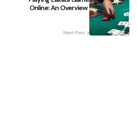
Online: An Overview
Next Post