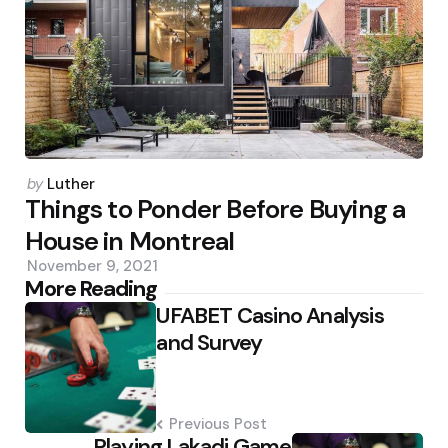
Posted
by
Luther
by
Things to Ponder Before Buying a
House in Montreal
November 9, 2021
Post
More Reading
UFABET Casino Analysis
navigation
and Survey
Previous Post
Playing Lakadi Game