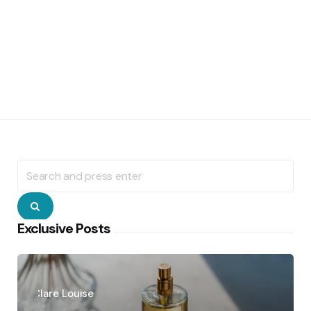
Search
for:
Search
Exclusive Posts
Posted
by
Clare Louise