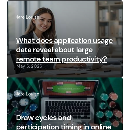
Posted
by
Clare Louise
What does application usage
data reveal about large
remote team productivity?
May 6, 2026
Posted
by
Clare Louise
Draw cycles and
participation timing in online