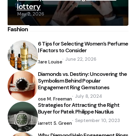
lottery
May 2, 2026
Fashion
6 Tips for Selecting Women’s Perfume
| Factors to Consider
Posted
June 22, 2026
by
Clare Louise
Diamonds vs. Destiny: Uncovering the
Symbolism Behind Popular
Engagement Ring Gemstones
Posted
July 8, 2024
by
Jose M. Freeman
Strategies for Attracting the Right
Buyer for Patek Philippe Nautilus
Posted
September 10, 2023
by
Garrett S. Green
Why Diamond Halo Engagement Rings