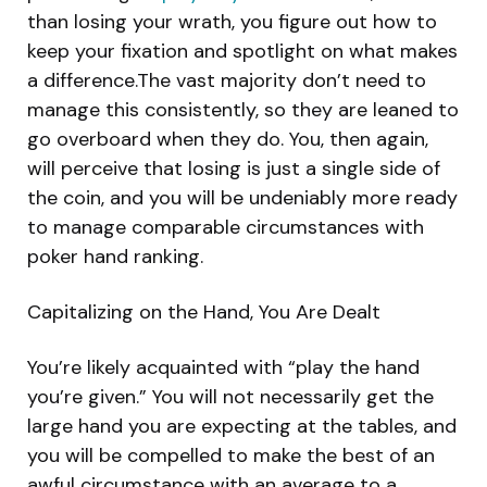
than losing your wrath, you figure out how to
keep your fixation and spotlight on what makes
a difference.The vast majority don’t need to
manage this consistently, so they are leaned to
go overboard when they do. You, then again,
will perceive that losing is just a single side of
the coin, and you will be undeniably more ready
to manage comparable circumstances with
poker hand ranking.
Capitalizing on the Hand, You Are Dealt
You’re likely acquainted with “play the hand
you’re given.” You will not necessarily get the
large hand you are expecting at the tables, and
you will be compelled to make the best of an
awful circumstance with an average to a