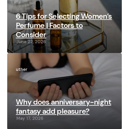
6 Tips for Selecting Women’s
Perfume | Factors to
Consider
June 22, 2026
Posted
by
Luther
Why does anniversary-night
fantasy add pleasure?
May 17, 2026