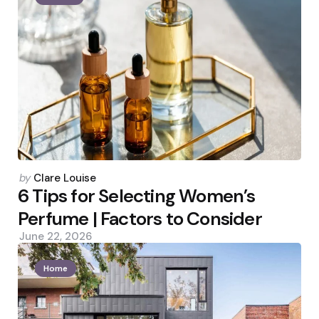
Posted
by
Clare Louise
by
6 Tips for Selecting Women’s
Perfume | Factors to Consider
June 22, 2026
Home