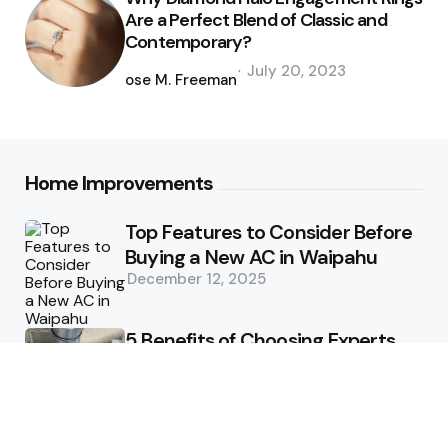
Are a Perfect Blend of Classic and
Contemporary?
Posted
July 20, 2023
by
Jose M. Freeman
Home Improvements
Top Features to Consider Before
Buying a New AC in Waipahu
December 12, 2025
5 Benefits of Choosing Experts
for Ductwork Repair Needs in
Orange County
July 8, 2025
The Science Behind Pests’