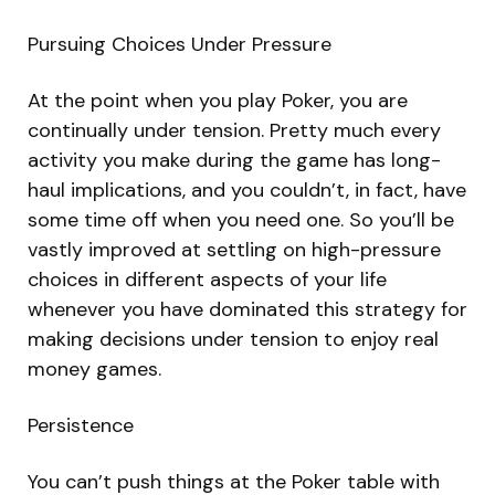
Pursuing Choices Under Pressure
At the point when you play Poker, you are
continually under tension. Pretty much every
activity you make during the game has long-
haul implications, and you couldn’t, in fact, have
some time off when you need one. So you’ll be
vastly improved at settling on high-pressure
choices in different aspects of your life
whenever you have dominated this strategy for
making decisions under tension to enjoy real
money games.
Persistence
You can’t push things at the Poker table with