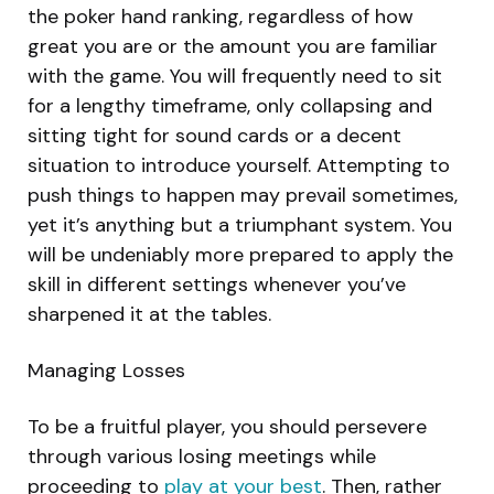
the poker hand ranking, regardless of how
great you are or the amount you are familiar
with the game. You will frequently need to sit
for a lengthy timeframe, only collapsing and
sitting tight for sound cards or a decent
situation to introduce yourself. Attempting to
push things to happen may prevail sometimes,
yet it’s anything but a triumphant system. You
will be undeniably more prepared to apply the
skill in different settings whenever you’ve
sharpened it at the tables.
Managing Losses
To be a fruitful player, you should persevere
through various losing meetings while
proceeding to
play at your best
. Then, rather