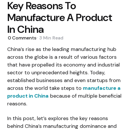
Key Reasons To
Manufacture A Product
In China
0
Comments
3 Min
Read
China’s rise as the leading manufacturing hub
across the globe is a result of various factors
that have propelled its economy and industrial
sector to unprecedented heights. Today,
established businesses and even startups from
across the world take steps to
manufacture a
product in China
because of multiple beneficial
reasons.
In this post, let’s explores the key reasons
behind China’s manufacturing dominance and