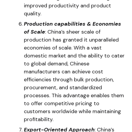
improved productivity and product
quality.
Production capabilities & Economies
of Scale
: China’s sheer scale of
production has granted it unparalleled
economies of scale. With a vast
domestic market and the ability to cater
to global demand, Chinese
manufacturers can achieve cost
efficiencies through bulk production,
procurement, and standardized
processes. This advantage enables them
to offer competitive pricing to
customers worldwide while maintaining
profitability.
Export-Oriented Approach
: China’s