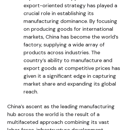
export-oriented strategy has played a
crucial role in establishing its
manufacturing dominance. By focusing
on producing goods for international
markets, China has become the world’s
factory, supplying a wide array of
products across industries. The
country’s ability to manufacture and
export goods at competitive prices has
given it a significant edge in capturing
market share and expanding its global
reach.
China’s ascent as the leading manufacturing
hub across the world is the result of a
multifaceted approach combining its vast
labor force, infrastructure development,