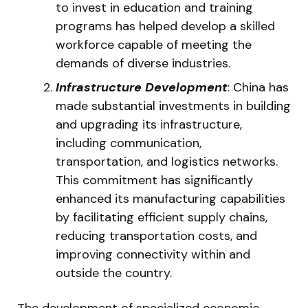
to invest in education and training
programs has helped develop a skilled
workforce capable of meeting the
demands of diverse industries.
Infrastructure Development
: China has
made substantial investments in building
and upgrading its infrastructure,
including communication,
transportation, and logistics networks.
This commitment has significantly
enhanced its manufacturing capabilities
by facilitating efficient supply chains,
reducing transportation costs, and
improving connectivity within and
outside the country.
The development of specialized economic