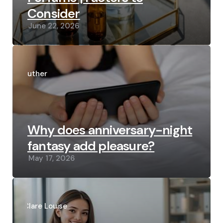
Consider
June 22, 2026
Posted
by
Luther
Why does anniversary-night
fantasy add pleasure?
May 17, 2026
Posted
by
Clare Louise