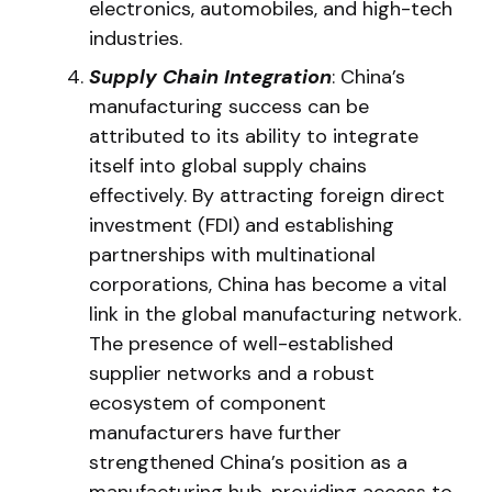
electronics, automobiles, and high-tech
industries.
Supply Chain Integration
: China’s
manufacturing success can be
attributed to its ability to integrate
itself into global supply chains
effectively. By attracting foreign direct
investment (FDI) and establishing
partnerships with multinational
corporations, China has become a vital
link in the global manufacturing network.
The presence of well-established
supplier networks and a robust
ecosystem of component
manufacturers have further
strengthened China’s position as a
manufacturing hub, providing access to