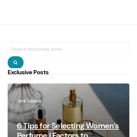
Search
for:
Search
Exclusive Posts
Posted
by
Clare Louise
6 Tips for Selecting Women’s
Perfume | Factors to