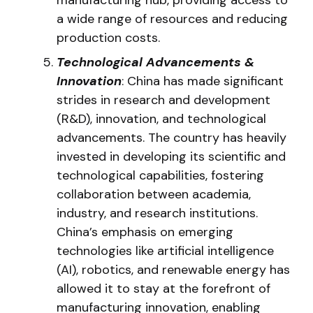
a wide range of resources and reducing
production costs.
Technological Advancements &
Innovation
: China has made significant
strides in research and development
(R&D), innovation, and technological
advancements. The country has heavily
invested in developing its scientific and
technological capabilities, fostering
collaboration between academia,
industry, and research institutions.
China’s emphasis on emerging
technologies like artificial intelligence
(AI), robotics, and renewable energy has
allowed it to stay at the forefront of
manufacturing innovation, enabling