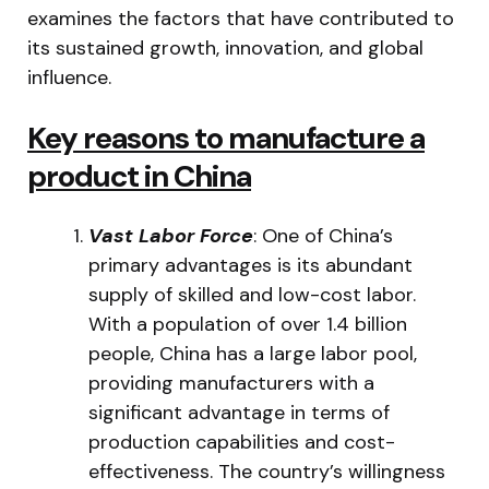
examines the factors that have contributed to
its sustained growth, innovation, and global
influence.
Key reasons to manufacture a
product in China
Vast Labor Force
: One of China’s
primary advantages is its abundant
supply of skilled and low-cost labor.
With a population of over 1.4 billion
people, China has a large labor pool,
providing manufacturers with a
significant advantage in terms of
production capabilities and cost-
effectiveness. The country’s willingness