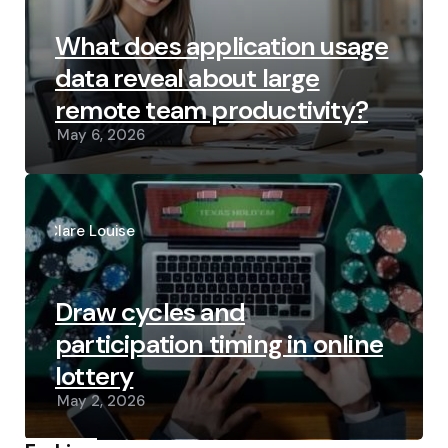
What does application usage
data reveal about large
remote team productivity?
May 6, 2026
Posted
by
Clare Louise
Draw cycles and
participation timing in online
lottery
May 2, 2026