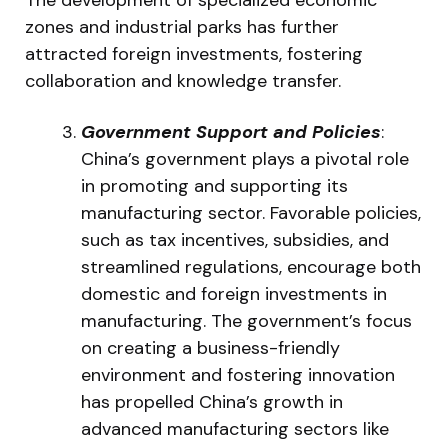
zones and industrial parks has further
attracted foreign investments, fostering
collaboration and knowledge transfer.
Government Support and Policies
:
China’s government plays a pivotal role
in promoting and supporting its
manufacturing sector. Favorable policies,
such as tax incentives, subsidies, and
streamlined regulations, encourage both
domestic and foreign investments in
manufacturing. The government’s focus
on creating a business-friendly
environment and fostering innovation
has propelled China’s growth in
advanced manufacturing sectors like