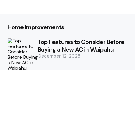
Home Improvements
Top Features to Consider Before
Buying a New AC in Waipahu
December 12, 2025
5 Benefits of Choosing Experts
for Ductwork Repair Needs in
Orange County
July 8, 2025
The Science Behind Pests’
Resistance to Traditional Control
Methods
February 3, 2025
Health