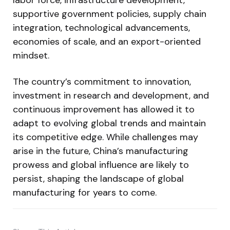
supportive government policies, supply chain
integration, technological advancements,
economies of scale, and an export-oriented
mindset.
The country’s commitment to innovation,
investment in research and development, and
continuous improvement has allowed it to
adapt to evolving global trends and maintain
its competitive edge. While challenges may
arise in the future, China’s manufacturing
prowess and global influence are likely to
persist, shaping the landscape of global
manufacturing for years to come.