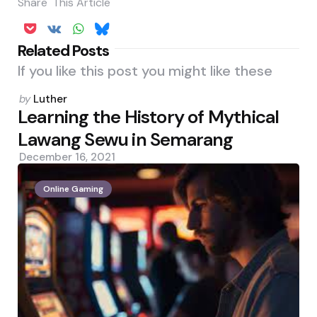
Share
This Article
Related Posts
If you like this post you might like these
Posted
by
Luther
by
Learning the History of Mythical
Lawang Sewu in Semarang
December 16, 2021
Online Gaming