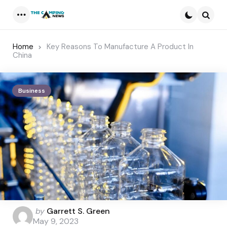
Menu
Searc
Home
Key Reasons To Manufacture A Product In
China
Business
Posted
by
Garrett S. Green
by
May 9, 2023