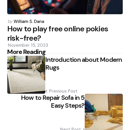
Posted
by
William S. Dana
by
How to play free online pokies
risk-free?
November 15, 2023
Post
More Reading
Introduction about Modern
navigation
Rugs
Previous Post
How to Repair Sofa in 5
Easy Steps?
Next Post