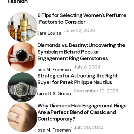
Fashion
6 Tips for Selecting Women’s Perfume
| Factors to Consider
Posted
June 22, 2026
by
Clare Louise
Diamonds vs. Destiny: Uncovering the
Symbolism Behind Popular
Engagement Ring Gemstones
Posted
July 8, 2024
by
Jose M. Freeman
Strategies for Attracting the Right
Buyer for Patek Philippe Nautilus
Posted
September 10, 2023
by
Garrett S. Green
Why Diamond Halo Engagement Rings
Are a Perfect Blend of Classic and
Contemporary?
Posted
July 20, 2023
by
Jose M. Freeman