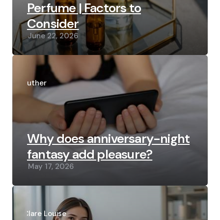
Perfume | Factors to
Consider
June 22, 2026
Posted
by
Luther
Why does anniversary-night
fantasy add pleasure?
May 17, 2026
Posted
by
Clare Louise