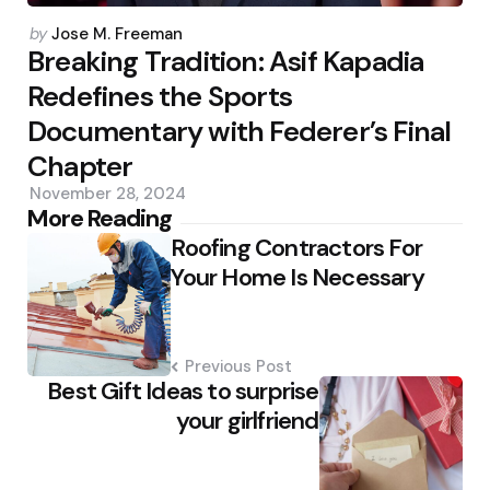
Posted
by
Jose M. Freeman
by
Breaking Tradition: Asif Kapadia
Redefines the Sports
Documentary with Federer’s Final
Chapter
November 28, 2024
Post
More Reading
Roofing Contractors For
navigation
Your Home Is Necessary
Previous Post
Best Gift Ideas to surprise
your girlfriend