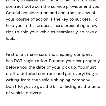
contract between the service provider and you.
Careful consideration and constant review of
your course of action is the key to success. To
help you in this process, here presenting a few
tips to ship your vehicles seamlessly, so take a
look.
First of all, make sure the shipping company
has DOT registration. Prepare your car properly
before you the date of your pick up. You must
draft a detailed contract and get everything in
writing from the vehicle shipping company.
Don’t forget to get the bill of lading at the time
of vehicle delivery.