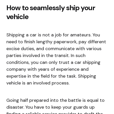
How to seamlessly ship your
vehicle
Shipping a car is not a job for amateurs. You
need to finish lengthy paperwork, pay different
excise duties, and communicate with various
parties involved in the transit. In such
conditions, you can only trust a car shipping
company with years of experience and
expertise in the field for the task. Shipping
vehicle is an involved process.
Going half prepared into the battle is equal to
disaster. You have to keep your guards up
finding a reliable service provider to draft the