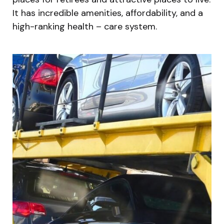
It has incredible amenities, affordability, and a
high-ranking health – care system.