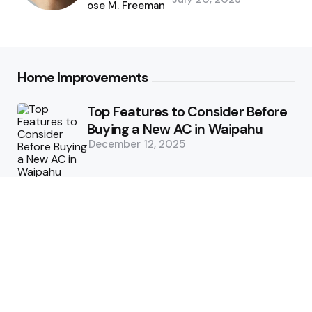
by
Jose M. Freeman
Home Improvements
Top Features to Consider Before
Buying a New AC in Waipahu
December 12, 2025
5 Benefits of Choosing Experts
for Ductwork Repair Needs in
Orange County
July 8, 2025
The Science Behind Pests’
Resistance to Traditional Control
Methods
February 3, 2025