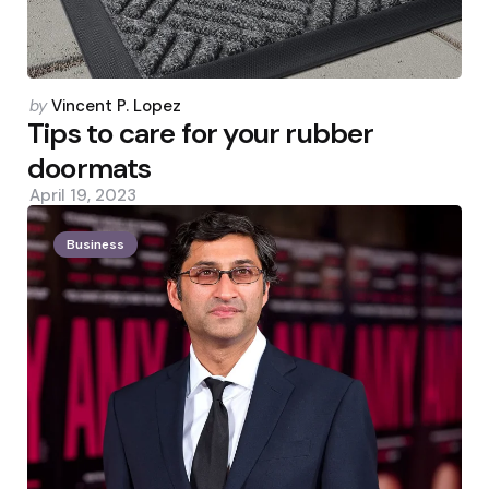
Posted
by
Vincent P. Lopez
by
Tips to care for your rubber
doormats
April 19, 2023
Business