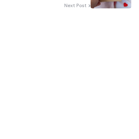
Next Post