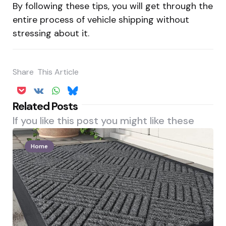
By following these tips, you will get through the
entire process of vehicle shipping without
stressing about it.
Share
This Article
Related Posts
If you like this post you might like these
Home