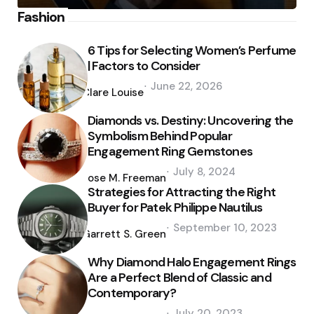
Fashion
6 Tips for Selecting Women’s Perfume
| Factors to Consider
Posted
June 22, 2026
by
Clare Louise
Diamonds vs. Destiny: Uncovering the
Symbolism Behind Popular
Engagement Ring Gemstones
Posted
July 8, 2024
by
Jose M. Freeman
Strategies for Attracting the Right
Buyer for Patek Philippe Nautilus
Posted
September 10, 2023
by
Garrett S. Green
Why Diamond Halo Engagement Rings
Are a Perfect Blend of Classic and
Contemporary?
Posted
July 20, 2023