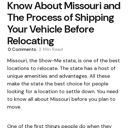
Know About Missouri and
The Process of Shipping
Your Vehicle Before
Relocating
0
Comments
2 Min
Read
Missouri, the Show-Me state, is one of the best
locations to relocate. The state has a host of
unique amenities and advantages. All these
make the state the best choice for people
looking for a location to settle down. You need
to know all about Missouri before you plan to
move.
One of the first things people do when they