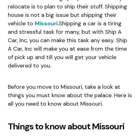
relocate is to plan to ship their stuff. Shipping
house is not a big issue but shipping their
vehicle to
Missouri.
Shipping a car is a tiring
and stressful task for many, but with Ship A
Car, Inc, you can make this task any easy. Ship
A Car, Inc will make you at ease from the time
of pick up and till you will get your vehicle
delivered to you.
Before you move to Missouri, take a look at
things you must know about the palace. Here is
all you need to know about Missouri.
Things to know about Missouri