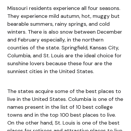
Missouri residents experience all four seasons.
They experience mild autumn, hot, muggy but
bearable summers, rainy springs, and cold
winters. There is also snow between December
and February especially, in the northern
counties of the state. Springfield, Kansas City,
Columbia, and St. Louis are the ideal choice for
sunshine lovers because these four are the
sunniest cities in the United States.
The states acquire some of the best places to
live in the United States. Columbia is one of the
names present in the list of 10 best college
towns and in the top 100 best places to live.
On the other hand, St. Louis is one of the best
places for retirees and attractive places to live.