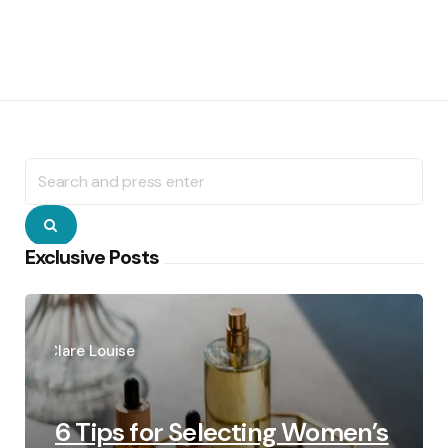
Search
for:
Search
Exclusive Posts
Posted
by
Clare Louise
6 Tips for Selecting Women’s