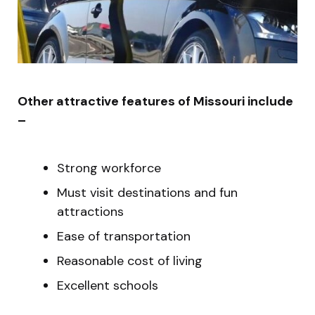
Other attractive features of Missouri include
–
Strong workforce
Must visit destinations and fun
attractions
Ease of transportation
Reasonable cost of living
Excellent schools