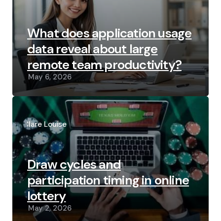
What does application usage
data reveal about large
remote team productivity?
May 6, 2026
Posted
by
Clare Louise
Draw cycles and
participation timing in online
lottery
May 2, 2026