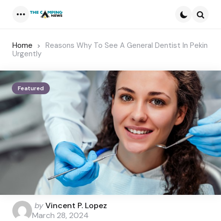
Menu
Searc
Home
Reasons Why To See A General Dentist In Pekin
Urgently
Featured
Posted
by
Vincent P. Lopez
by
March 28, 2024