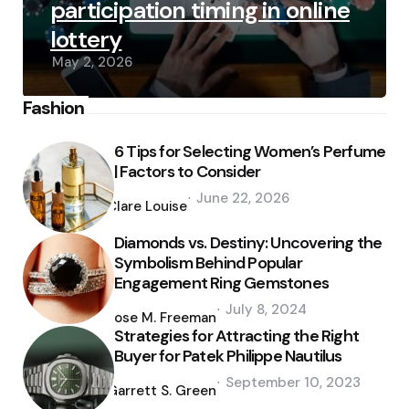
participation timing in online
lottery
May 2, 2026
Fashion
6 Tips for Selecting Women’s Perfume
| Factors to Consider
Posted
June 22, 2026
by
Clare Louise
Diamonds vs. Destiny: Uncovering the
Symbolism Behind Popular
Engagement Ring Gemstones
Posted
July 8, 2024
by
Jose M. Freeman
Strategies for Attracting the Right
Buyer for Patek Philippe Nautilus
Posted
September 10, 2023
by
Garrett S. Green