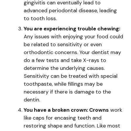
gingivitis can eventually lead to
advanced periodontal disease, leading
to tooth loss.
You are experiencing trouble chewing:
Any issues with enjoying your food could
be related to sensitivity or even
orthodontic concerns. Your dentist may
do a few tests and take X-rays to
determine the underlying causes.
Sensitivity can be treated with special
toothpaste, while fillings may be
necessary if there is damage to the
dentin.
You have a broken crown: Crowns
work
like caps for encasing teeth and
restoring shape and function. Like most