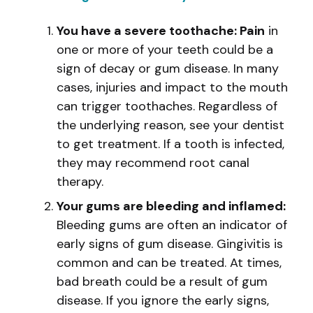
You have a severe toothache: Pain
in
one or more of your teeth could be a
sign of decay or gum disease. In many
cases, injuries and impact to the mouth
can trigger toothaches. Regardless of
the underlying reason, see your dentist
to get treatment. If a tooth is infected,
they may recommend root canal
therapy.
Your gums are bleeding and inflamed:
Bleeding gums are often an indicator of
early signs of gum disease. Gingivitis is
common and can be treated. At times,
bad breath could be a result of gum
disease. If you ignore the early signs,