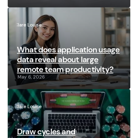
Posted
by
Clare Louise
What does application usage
data reveal about large
remote team productivity?
May 6, 2026
Posted
by
Clare Louise
Draw cycles and