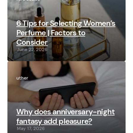
6 Tips for Selecting Women’s
Perfume | Factors to
Consider
June 22, 2026
Posted
by
Luther
Why does anniversary-night
fantasy add pleasure?
May 17, 2026