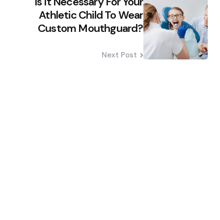
Is It Necessary For Your
Athletic Child To Wear
Custom Mouthguard?
Next Post