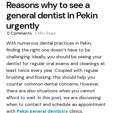
Reasons why to see a
general dentist in Pekin
urgently
0
Comments
2 Min
Read
With numerous dental practices in Pekin,
finding the right one doesn’t have to be
challenging. Ideally, you should be seeing your
dentist for regular oral exams and cleanings at
least twice every year. Coupled with regular
brushing and flossing, this should help you
counter common dental concerns. However,
there are also situations when you cannot
afford to wait. In this post, we are discussing
when to contact and schedule an appointment
with
Pekin general dentistry
clinics.