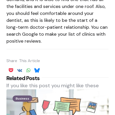
the facilities and services under one roof. Also,
you should feel comfortable around your
dentist, as this is likely to be the start of a
long-term doctor-patient relationship. You can
search Google to make your list of clinics with
positive reviews.
Share
This Article
Related Posts
If you like this post you might like these
Business