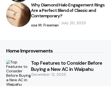
Why Diamond Halo Engagement Rings
Are a Perfect Blend of Classic and
Contemporary?
Posted
July 20, 2023
by
Jose M. Freeman
Home Improvements
Top Features to Consider Before
Buying a New AC in Waipahu
December 12, 2025
5 Benefits of Choosing Experts
for Ductwork Repair Needs in
Orange County
July 8, 2025