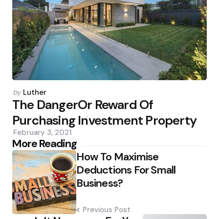
Posted
by
Luther
by
The DangerOr Reward Of
Purchasing Investment Property
February 3, 2021
Post
More Reading
How To Maximise
navigation
Deductions For Small
Business?
Previous Post