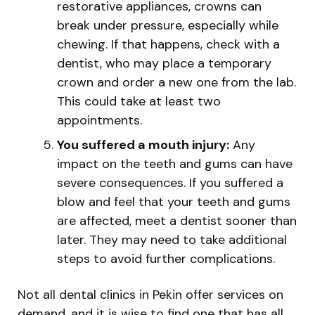
restorative appliances, crowns can
break under pressure, especially while
chewing. If that happens, check with a
dentist, who may place a temporary
crown and order a new one from the lab.
This could take at least two
appointments.
You suffered a mouth injury:
Any
impact on the teeth and gums can have
severe consequences. If you suffered a
blow and feel that your teeth and gums
are affected, meet a dentist sooner than
later. They may need to take additional
steps to avoid further complications.
Not all dental clinics in Pekin offer services on
demand, and it is wise to find one that has all