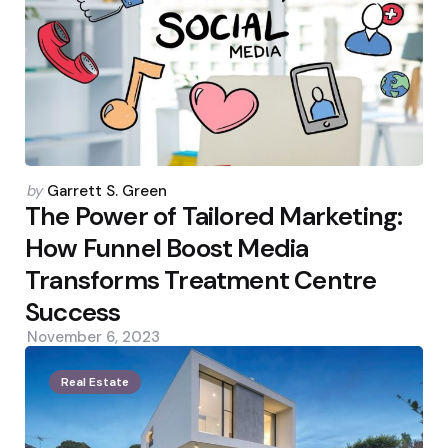
Posted
by
Garrett S. Green
by
The Power of Tailored Marketing:
How Funnel Boost Media
Transforms Treatment Centre
Success
November 6, 2023
Real Estate