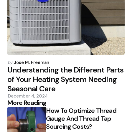
Posted
by
Jose M. Freeman
by
Understanding the Different Parts
of Your Heating System Needing
Seasonal Care
December 4, 2024
Post
More Reading
How To Optimize Thread
navigation
Gauge And Thread Tap
Sourcing Costs?