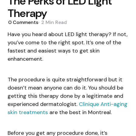
The Perks of LED Light
Therapy
0
Comments
2 Min
Read
Have you heard about LED light therapy? If not,
you’ve come to the right spot. It’s one of the
fastest and easiest ways to get skin
enhancement.
The procedure is quite straightforward but it
doesn’t mean anyone can do it. You should be
getting this therapy done by a legitimate and
experienced dermatologist.
Clinique Anti-aging
skin treatments
are the best in Montreal.
Before you get any procedure done, it’s