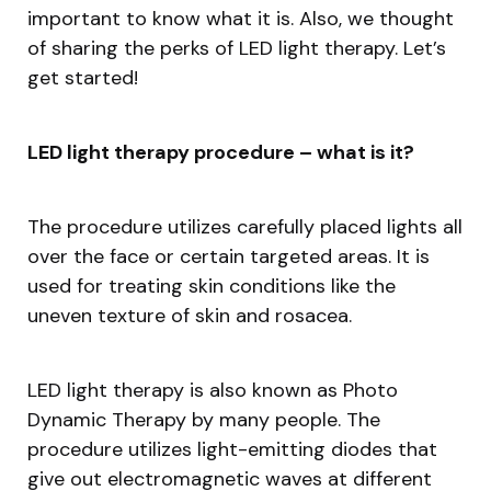
important to know what it is. Also, we thought
of sharing the perks of LED light therapy. Let’s
get started!
LED light therapy procedure – what is it?
The procedure utilizes carefully placed lights all
over the face or certain targeted areas. It is
used for treating skin conditions like the
uneven texture of skin and rosacea.
LED light therapy is also known as Photo
Dynamic Therapy by many people. The
procedure utilizes light-emitting diodes that
give out electromagnetic waves at different