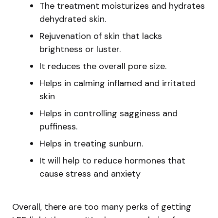
The treatment moisturizes and hydrates
dehydrated skin.
Rejuvenation of skin that lacks
brightness or luster.
It reduces the overall pore size.
Helps in calming inflamed and irritated
skin
Helps in controlling sagginess and
puffiness.
Helps in treating sunburn.
It will help to reduce hormones that
cause stress and anxiety
Overall, there are too many perks of getting