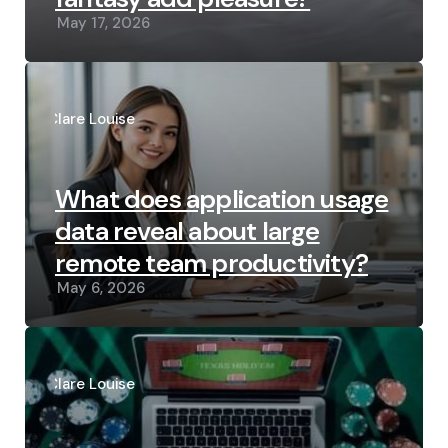
May 17, 2026
Posted
by
Clare Louise
What does application usage
data reveal about large
remote team productivity?
May 6, 2026
Posted
by
Clare Louise