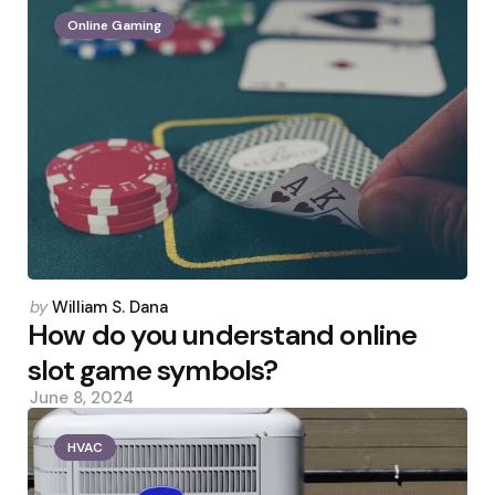
Online Gaming
Posted
by
William S. Dana
by
How do you understand online
slot game symbols?
June 8, 2024
HVAC