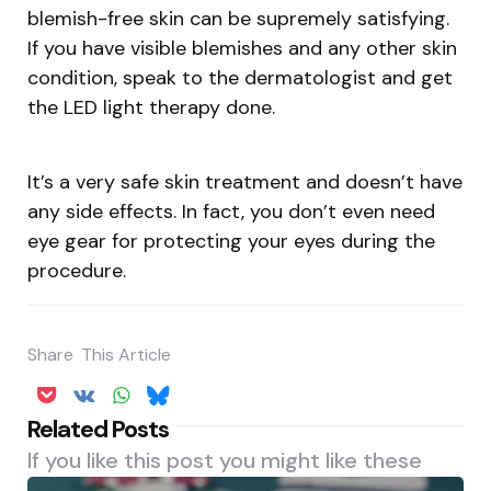
blemish-free skin can be supremely satisfying.
If you have visible blemishes and any other skin
condition, speak to the dermatologist and get
the LED light therapy done.
It’s a very safe skin treatment and doesn’t have
any side effects. In fact, you don’t even need
eye gear for protecting your eyes during the
procedure.
Share
This Article
Related Posts
If you like this post you might like these