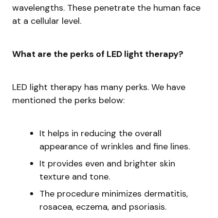
wavelengths. These penetrate the human face
at a cellular level.
What are the perks of LED light therapy?
LED light therapy has many perks. We have
mentioned the perks below:
It helps in reducing the overall
appearance of wrinkles and fine lines.
It provides even and brighter skin
texture and tone.
The procedure minimizes dermatitis,
rosacea, eczema, and psoriasis.