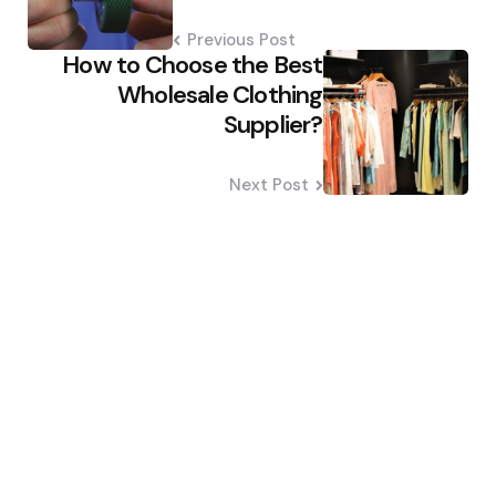
Previous Post
How to Choose the Best
Wholesale Clothing
Supplier?
Next Post