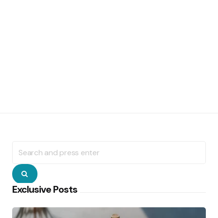
Search
for:
Search
Exclusive Posts