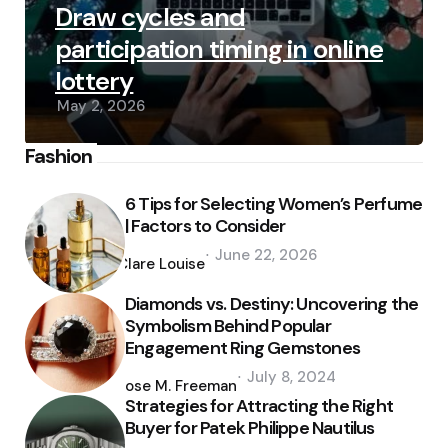
Draw cycles and
participation timing in online
lottery
May 2, 2026
Fashion
6 Tips for Selecting Women’s Perfume
| Factors to Consider
Posted
June 22, 2026
by
Clare Louise
Diamonds vs. Destiny: Uncovering the
Symbolism Behind Popular
Engagement Ring Gemstones
Posted
July 8, 2024
by
Jose M. Freeman
Strategies for Attracting the Right
Buyer for Patek Philippe Nautilus
Posted