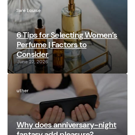
Posted
by
Clare Louise
6 Tips for Selecting Women’s
Perfume | Factors to
Consider
June 22, 2026
Posted
by
Luther
Why does anniversary-night
fantasy add pleasure?