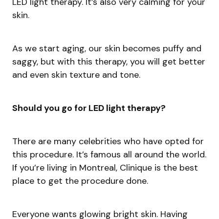
LED light therapy. It’s also very calming for your
skin.
As we start aging, our skin becomes puffy and
saggy, but with this therapy, you will get better
and even skin texture and tone.
Should you go for LED light therapy?
There are many celebrities who have opted for
this procedure. It’s famous all around the world.
If you’re living in Montreal, Clinique is the best
place to get the procedure done.
Everyone wants glowing bright skin. Having