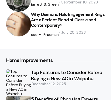
September 10, 2023
by
Garrett S. Green
Why Diamond Halo Engagement Rings
Are a Perfect Blend of Classic and
Contemporary?
Posted
July 20, 2023
by
Jose M. Freeman
Home Improvements
Top Features to Consider Before
Buying a New AC in Waipahu
December 12, 2025
5 Benefits of Choosing Experts
for Ductwork Repair Needs in