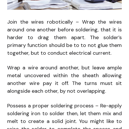
Join the wires robotically – Wrap the wires
around one another before soldering, that it is
harder to drag them apart. The solder’s
primary function should be to to not glue them
together, but to conduct electrical current.
Wrap a wire around another, but leave ample
metal uncovered within the sheath allowing
another wire pay it off. The turns must sit
alongside each other, by not overlapping.
Possess a proper soldering process – Re-apply
soldering iron to solder then, let them mix and
melt to create a solid joint. You might like to