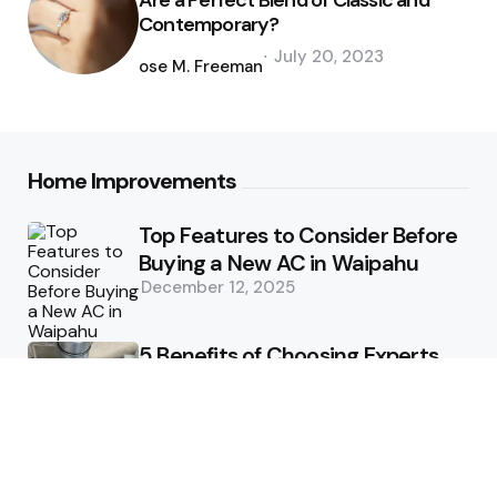
Are a Perfect Blend of Classic and
Contemporary?
Posted
July 20, 2023
by
Jose M. Freeman
Home Improvements
Top Features to Consider Before
Buying a New AC in Waipahu
December 12, 2025
5 Benefits of Choosing Experts
for Ductwork Repair Needs in
Orange County
July 8, 2025
The Science Behind Pests’
Resistance to Traditional Control