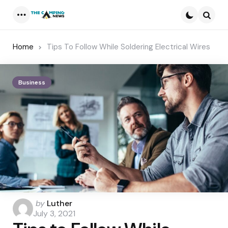
Menu
Searc
Home
Tips To Follow While Soldering Electrical Wires
Business
Posted
by
Luther
by
July 3, 2021