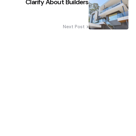
Clarify About Builders
Next Post