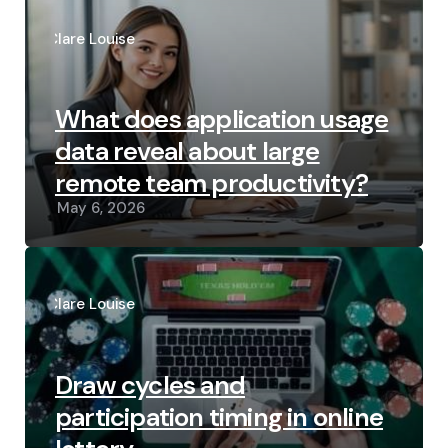
Posted
by
Clare Louise
What does application usage
data reveal about large
remote team productivity?
May 6, 2026
Posted
by
Clare Louise
Draw cycles and
participation timing in online