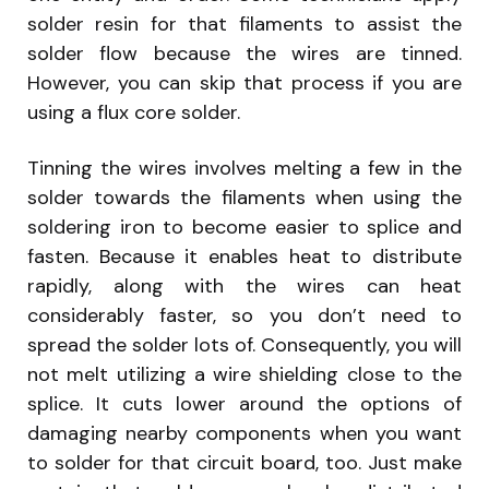
solder resin for that filaments to assist the
solder flow because the wires are tinned.
However, you can skip that process if you are
using a flux core solder.
Tinning the wires involves melting a few in the
solder towards the filaments when using the
soldering iron to become easier to splice and
fasten. Because it enables heat to distribute
rapidly, along with the wires can heat
considerably faster, so you don’t need to
spread the solder lots of. Consequently, you will
not melt utilizing a wire shielding close to the
splice. It cuts lower around the options of
damaging nearby components when you want
to solder for that circuit board, too. Just make