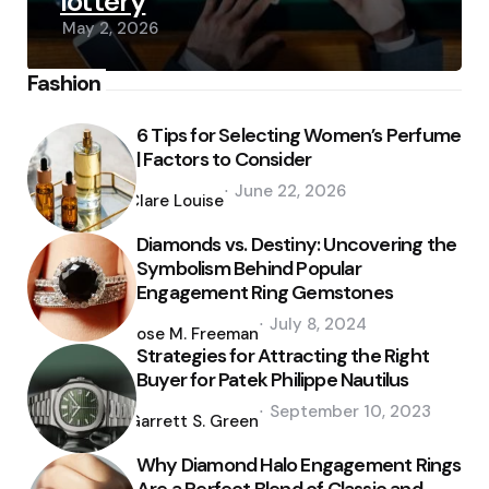
lottery
May 2, 2026
Fashion
6 Tips for Selecting Women’s Perfume
| Factors to Consider
Posted
June 22, 2026
by
Clare Louise
Diamonds vs. Destiny: Uncovering the
Symbolism Behind Popular
Engagement Ring Gemstones
Posted
July 8, 2024
by
Jose M. Freeman
Strategies for Attracting the Right
Buyer for Patek Philippe Nautilus
Posted
September 10, 2023
by
Garrett S. Green
Why Diamond Halo Engagement Rings