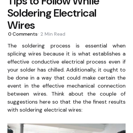
Tips to Follow While
Soldering Electrical
Wires
0
Comments
2 Min
Read
The soldering process is essential when
splicing wires because it is what establishes a
effective conductive electrical process even if
your solder has chilled. Additionally, it ought to
be done in a way that could make certain the
event in the effective mechanical connection
between wires. Think about the couple of
suggestions here so that the the finest results
with soldering electrical wires: