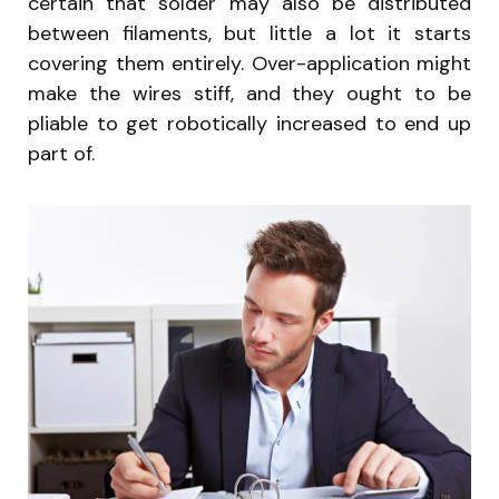
certain that solder may also be distributed
between filaments, but little a lot it starts
covering them entirely. Over-application might
make the wires stiff, and they ought to be
pliable to get robotically increased to end up
part of.