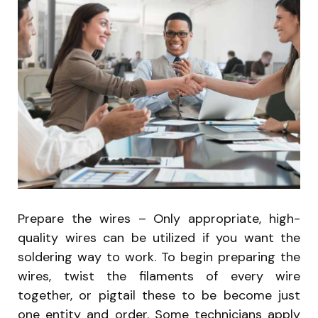
Prepare the wires – Only appropriate, high-
quality wires can be utilized if you want the
soldering way to work. To begin preparing the
wires, twist the filaments of every wire
together, or pigtail these to be become just
one entity and order. Some technicians apply