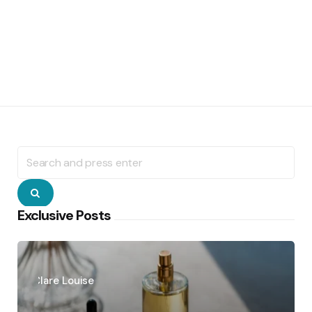
Search
for:
Search
Exclusive Posts
Posted
by
Clare Louise