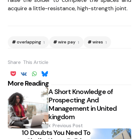
raise the solder to complete the spaces and
acquire a little-resistance, high-strength joint.
overlapping
wire pay
wires
1
1
1
Share
This Article
Post
More Reading
A Short Knowledge of
navigation
Prospecting And
Management in United
kingdom
Previous Post
10 Doubts You Need To