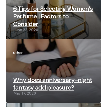
6 Tips for Selecting Women’s
Perfume | Factors to
Consider
June 22, 2026
Posted
by
Luther
Why does anniversary-night
fantasy add pleasure?
May 17, 2026