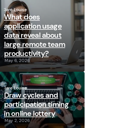
Posted
by
Clare Louise
What does
application usage
data reveal about
large remote team
productivity?
May 6, 2026
Posted
by
Clare Louise
Draw cycles and
participation timing
in online lottery
May 2, 2026