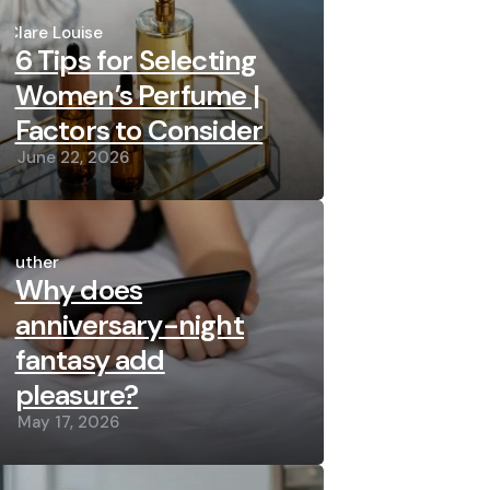
Posted
by
Clare Louise
6 Tips for Selecting
Women’s Perfume |
Factors to Consider
June 22, 2026
Posted
by
Luther
Why does
anniversary-night
fantasy add
pleasure?
May 17, 2026