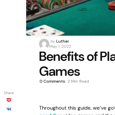
Posted
by
Luther
by
May 1, 2022
Benefits of P
Games
0
Comments
2 Min
Read
Share
Throughout this guide, we’ve go