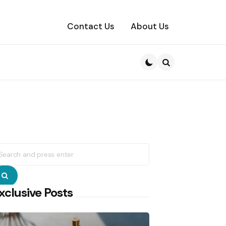
Contact Us
About Us
Search
earch
r:
Search
xclusive Posts