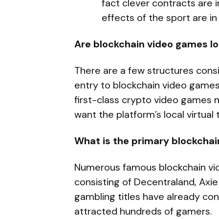
fact clever contracts are
effects of the sport are in
Are blockchain video games l
There are a few structures cons
entry to blockchain video games 
first-class crypto video games
want the platform’s local virtual
What is the primary blockchai
Numerous famous blockchain vid
consisting of Decentraland, Axie
gambling titles have already co
attracted hundreds of gamers.