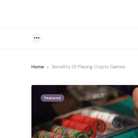
Menu
Home
Benefits Of Playing Crypto Games
Featured