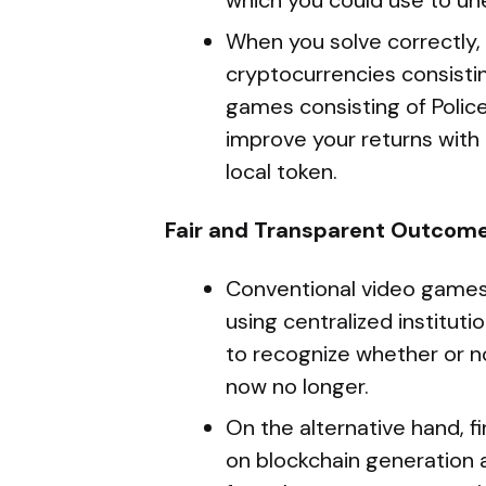
which you could use to u
When you solve correctly
cryptocurrencies consistin
games consisting of Police
improve your returns with 
local token.
Fair and Transparent Outcom
Conventional video games 
using centralized institut
to recognize whether or n
now no longer.
On the alternative hand, 
on blockchain generation a