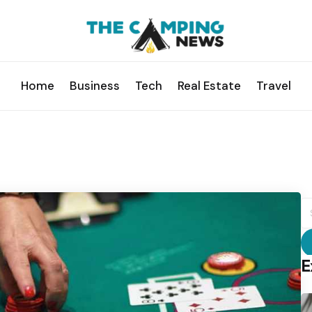
Home
Business
Tech
Real Estate
Travel
S
fo
E