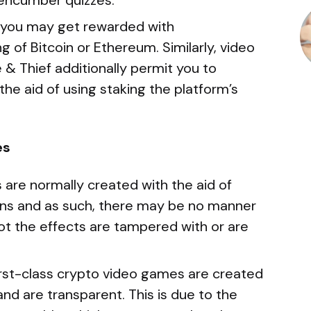
nencumber quizzes.
, you may get rewarded with
g of Bitcoin or Ethereum. Similarly, video
 & Thief additionally permit you to
the aid of using staking the platform’s
es
are normally created with the aid of
ions and as such, there may be no manner
ot the effects are tampered with or are
first-class crypto video games are created
nd are transparent. This is due to the