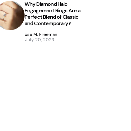
Why Diamond Halo
Engagement Rings Are a
Perfect Blend of Classic
and Contemporary?
Posted
by
Jose M. Freeman
July 20, 2023