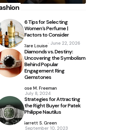
ashion
6 Tips for Selecting
Women’s Perfume |
Factors to Consider
Posted
June 22, 2026
by
Clare Louise
Diamonds vs. Destiny:
Uncovering the Symbolism
Behind Popular
Engagement Ring
Gemstones
Posted
by
Jose M. Freeman
July 8, 2024
Strategies for Attracting
the Right Buyer for Patek
Philippe Nautilus
Posted
by
Garrett S. Green
September 10, 2023