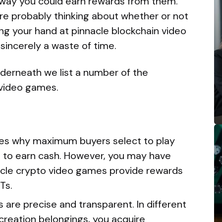
way you could earn rewards from them.
re probably thinking about whether or not
ting your hand at pinnacle blockchain video
 sincerely a waste of time.
underneath we list a number of the
video games.
ves why maximum buyers select to play
 to earn cash. However, you may have
cle crypto video games provide rewards
Ts.
are precise and transparent. In different
creation belongings, you acquire