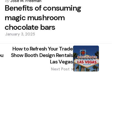
Posted
by
Jose M. Freeman
by
Benefits of consuming
magic mushroom
chocolate bars
January 3, 2025
How to Refresh Your Trade
ou
Show Booth Design Rentals
Las Vegas
Next Post