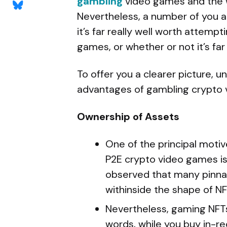
gambling
video games and the 
Nevertheless, a number of you a
it’s far really well worth attemp
games, or whether or not it’s far
To offer you a clearer picture, 
advantages of gambling crypto 
Ownership of Assets
One of the principal moti
P2E crypto video games is
observed that many pinna
withinside the shape of NF
Nevertheless, gaming NFTs 
words, while you buy in-re