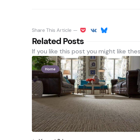
Share
This Article
Related Posts
If you like this post you might like the
Home