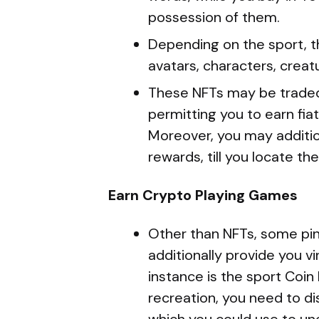
possession of them.
Depending on the sport, t
avatars, characters, creatu
These NFTs may be traded,
permitting you to earn fiat
Moreover, you may additio
rewards, till you locate th
Earn Crypto Playing Games
Other than NFTs, some pi
additionally provide you vi
instance is the sport Coin 
recreation, you need to d