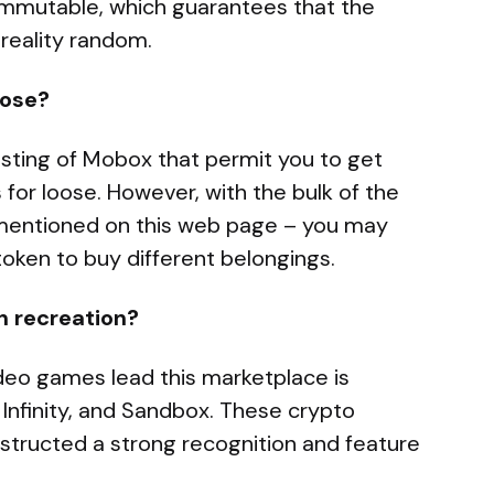
 immutable, which guarantees that the
 reality random.
oose?
isting of Mobox that permit you to get
for loose. However, with the bulk of the
 mentioned on this web page – you may
 token to buy different belongings.
n recreation?
eo games lead this marketplace is
 Infinity, and Sandbox. These crypto
nstructed a strong recognition and feature