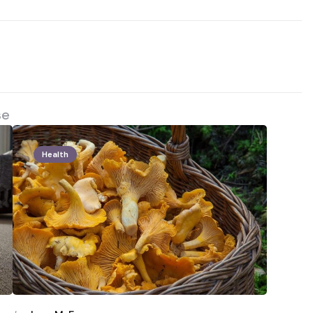
se
Health