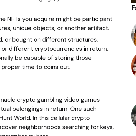
F
he NFTs you acquire might be participant
res, unique objects, or another artifact.
 or bought on different structures,
 or different cryptocurrencies in return.
nally be capable of storing those
e proper time to coins out.
nnacle crypto gambling video games
rtual belongings in return. One such
Hunt World. In this cellular crypto
iscover neighborhoods searching for keys,