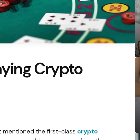
laying Crypto
t mentioned the first-class
crypto