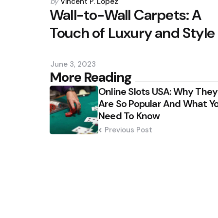
Posted
by
Vincent P. Lopez
by
Wall-to-Wall Carpets: A
Touch of Luxury and Style
June 3, 2023
Post
More Reading
Online Slots USA: Why They
navigation
Are So Popular And What Y
Need To Know
Previous Post