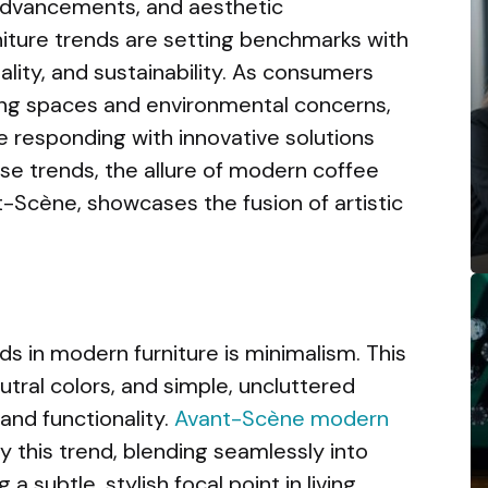
l advancements, and aesthetic
iture trends are setting benchmarks with
ality, and sustainability. As consumers
ing spaces and environmental concerns,
 responding with innovative solutions
se trends, the allure of modern coffee
-Scène, showcases the fusion of artistic
s in modern furniture is minimalism. This
utral colors, and simple, uncluttered
and functionality.
Avant-Scène modern
y this trend, blending seamlessly into
a subtle, stylish focal point in living