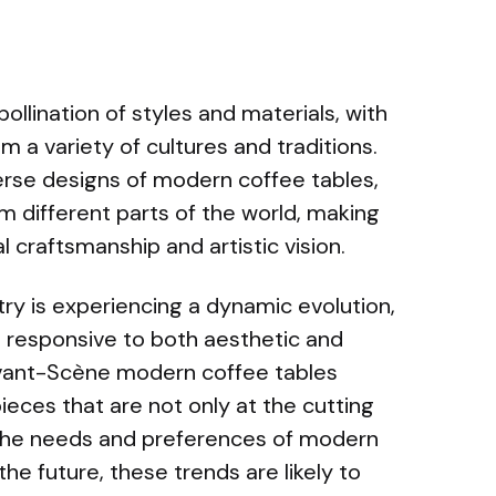
pollination of styles and materials, with
m a variety of cultures and traditions.
iverse designs of modern coffee tables,
 different parts of the world, making
 craftsmanship and artistic vision.
stry is experiencing a dynamic evolution,
d responsive to both aesthetic and
vant-Scène modern coffee tables
eces that are not only at the cutting
 the needs and preferences of modern
e future, these trends are likely to