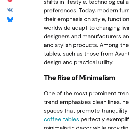
shifts in lifestyle, technologica
preferences. Today, modern furn
their emphasis on style, function
worldwide adapt to changing liv
designers and manufacturers are
and stylish products. Among the
tables, such as those from Avant
design and practical utility.
The Rise of Minimalism
One of the most prominent trend
trend emphasizes clean lines, ne
spaces that promote tranquility 
coffee tables
perfectly exemplif
minimalistic decor while providing 