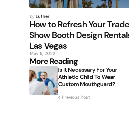
Posted
by
Luther
by
How to Refresh Your Trad
Show Booth Design Rental
Las Vegas
May 6, 2022
Post
More Reading
Is It Necessary For Your
navigation
Athletic Child To Wear
Custom Mouthguard?
Previous Post