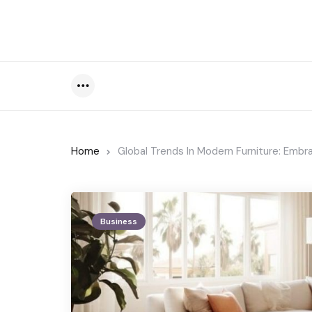
Menu
Home
Global Trends In Modern Furniture: Embr
Business