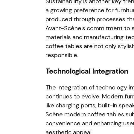
Sustainability is another key tre
a growing preference for furnit
produced through processes tha
Avant-Scène’s commitment to sust
materials and manufacturing tec
coffee tables are not only stylis
responsible.
Technological Integration
The integration of technology int
continues to evolve. Modern fur
like charging ports, built-in spe
Scène modern coffee tables subt
convenience and enhancing user
aesthetic appeal.