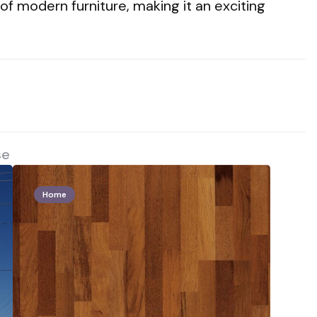
f modern furniture, making it an exciting
se
Home