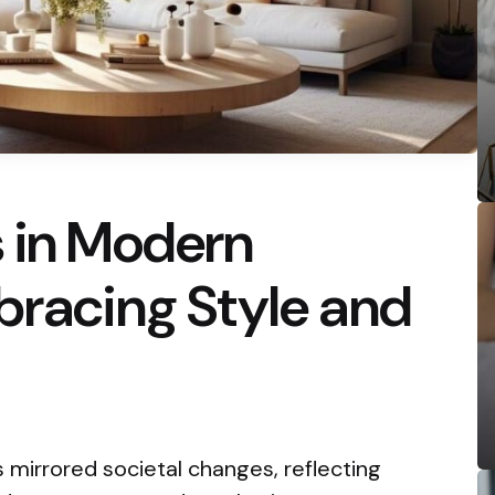
s in Modern
bracing Style and
s mirrored societal changes, reflecting