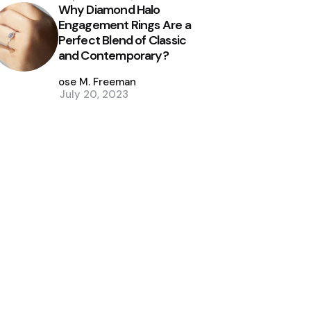
Why Diamond Halo
Engagement Rings Are a
Perfect Blend of Classic
and Contemporary?
Posted
by
Jose M. Freeman
July 20, 2023