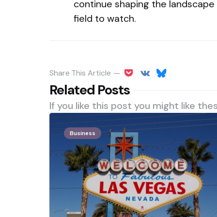
continue shaping the landscape o
field to watch.
Share
This Article
Related Posts
If you like this post you might like the
Business