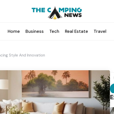
Home
Business
Tech
Real Estate
Travel
acing Style And Innovation
S
fo
E