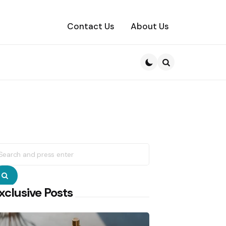
Contact Us
About Us
Search
earch
r:
Search
xclusive Posts