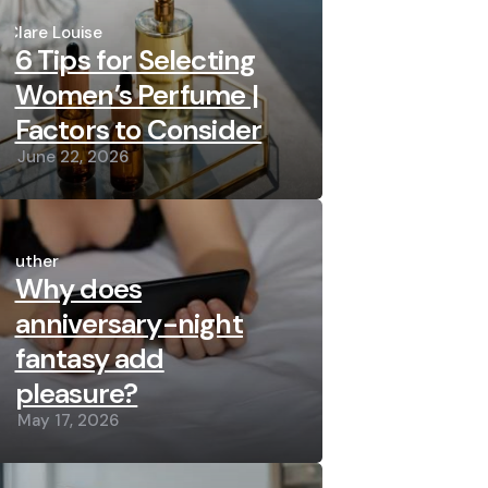
Posted
by
Clare Louise
6 Tips for Selecting
Women’s Perfume |
Factors to Consider
June 22, 2026
Posted
by
Luther
Why does
anniversary-night
fantasy add
pleasure?
May 17, 2026