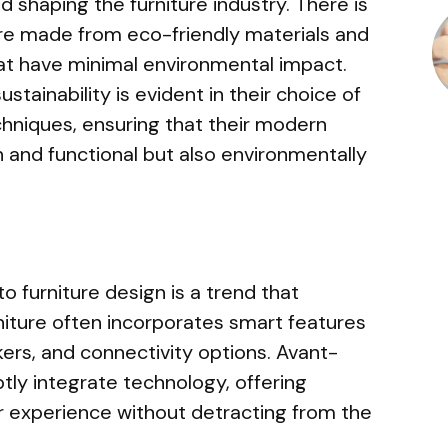
nd shaping the furniture industry. There is
ure made from eco-friendly materials and
t have minimal environmental impact.
ainability is evident in their choice of
hniques, ensuring that their modern
h and functional but also environmentally
o furniture design is a trend that
niture often incorporates smart features
akers, and connectivity options. Avant-
ly integrate technology, offering
 experience without detracting from the