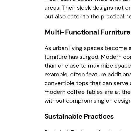
areas. Their sleek designs not o
but also cater to the practical n
Multi-Functional Furniture
As urban living spaces become s
furniture has surged. Modern co
than one use to maximize space 
example, often feature additiona
convertible tops that can serve
modern coffee tables are at the f
without compromising on design 
Sustainable Practices