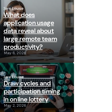
Posted
by
Clare Louise
What does
application usage
data reveal about
large remote team
productivity?
May 6, 2026
Posted
by
Clare Louise
Draw cycles and
participation timing
in online lottery
May 2, 2026