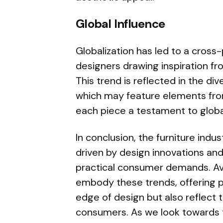
Global Influence
Globalization has led to a cross-
designers drawing inspiration fro
This trend is reflected in the d
which may feature elements from
each piece a testament to global
In conclusion, the furniture indu
driven by design innovations an
practical consumer demands. A
embody these trends, offering pi
edge of design but also reflect
consumers. As we look towards th