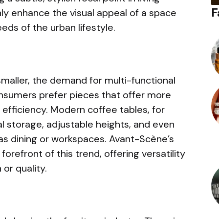
F
nly enhance the visual appeal of a space
eeds of the urban lifestyle.
maller, the demand for multi-functional
nsumers prefer pieces that offer more
efficiency. Modern coffee tables, for
l storage, adjustable heights, and even
 as dining or workspaces. Avant-Scène’s
orefront of this trend, offering versatility
or quality.