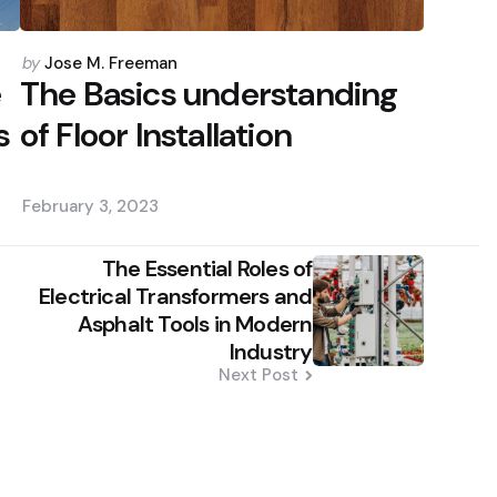
Posted
by
Jose M. Freeman
by
e
The Basics understanding
s
of Floor Installation
February 3, 2023
The Essential Roles of
Electrical Transformers and
Asphalt Tools in Modern
Industry
Next Post