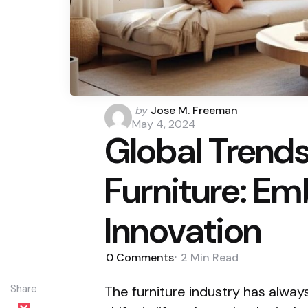
Posted
by
Jose M. Freeman
by
May 4, 2024
Global Trend
Furniture: Em
Innovation
0
Comments
2 Min
Read
Share
The furniture industry has alway