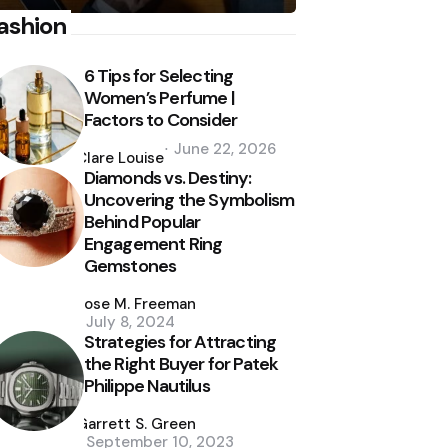
ashion
6 Tips for Selecting
Women’s Perfume |
Factors to Consider
Posted
June 22, 2026
by
Clare Louise
Diamonds vs. Destiny:
Uncovering the Symbolism
Behind Popular
Engagement Ring
Gemstones
Posted
by
Jose M. Freeman
July 8, 2024
Strategies for Attracting
the Right Buyer for Patek
Philippe Nautilus
Posted
by
Garrett S. Green
September 10, 2023