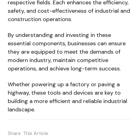
respective fields. Each enhances the efficiency,
safety, and cost-effectiveness of industrial and
construction operations.
By understanding and investing in these
essential components, businesses can ensure
they are equipped to meet the demands of
modern industry, maintain competitive
operations, and achieve long-term success.
Whether powering up a factory or paving a
highway, these tools and devices are key to
building a more efficient and reliable industrial
landscape.
Share
This Article