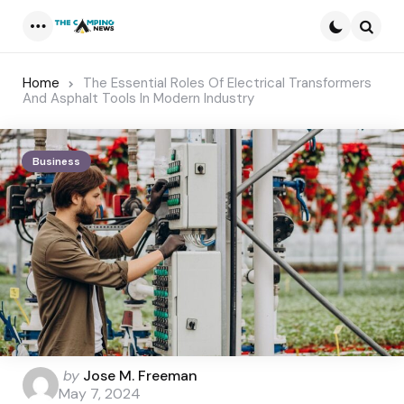
Menu
Searc
Home
The Essential Roles Of Electrical Transformers
And Asphalt Tools In Modern Industry
Business
Posted
by
Jose M. Freeman
by
May 7, 2024