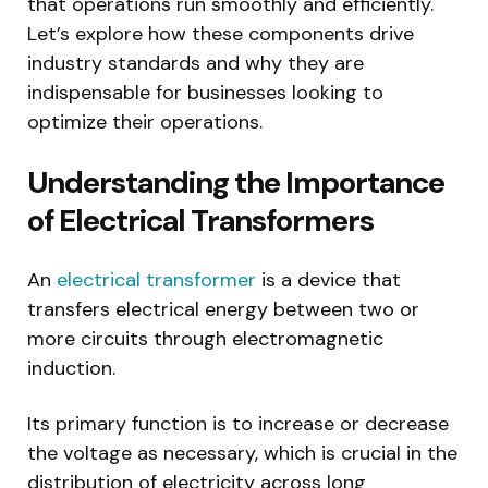
that operations run smoothly and efficiently.
Let’s explore how these components drive
industry standards and why they are
indispensable for businesses looking to
optimize their operations.
Understanding the Importance
of Electrical Transformers
An
electrical transformer
is a device that
transfers electrical energy between two or
more circuits through electromagnetic
induction.
Its primary function is to increase or decrease
the voltage as necessary, which is crucial in the
distribution of electricity across long