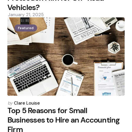
Vehicles?
January 21, 2025
Featured
Posted
by
Clare Louise
by
Top 5 Reasons for Small
Businesses to Hire an Accounting
Firm