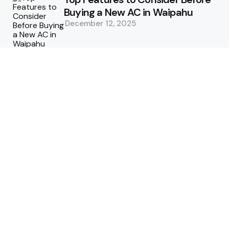
Buying a New AC in Waipahu
December 12, 2025
5 Benefits of Choosing Experts
for Ductwork Repair Needs in
Orange County
July 8, 2025
The Science Behind Pests’
Resistance to Traditional Control
Methods
February 3, 2025
Health
The Best Ways to Stay
Comfortable on Your Feet
April 8, 2025