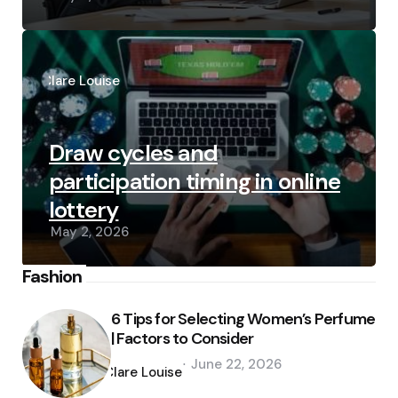
Posted
by
Clare Louise
Draw cycles and
participation timing in online
lottery
May 2, 2026
Fashion
6 Tips for Selecting Women’s Perfume
| Factors to Consider
Posted
June 22, 2026
by
Clare Louise