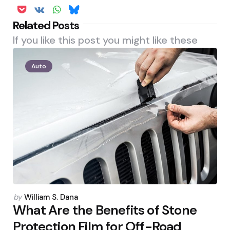
Related Posts
If you like this post you might like these
Auto
Posted
by
William S. Dana
by
What Are the Benefits of Stone
Protection Film for Off-Road