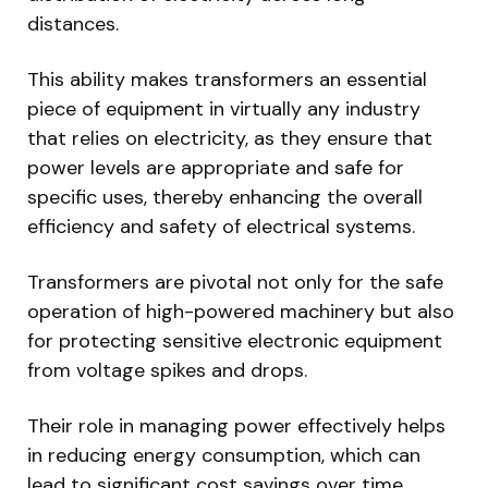
distances.
This ability makes transformers an essential
piece of equipment in virtually any industry
that relies on electricity, as they ensure that
power levels are appropriate and safe for
specific uses, thereby enhancing the overall
efficiency and safety of electrical systems.
Transformers are pivotal not only for the safe
operation of high-powered machinery but also
for protecting sensitive electronic equipment
from voltage spikes and drops.
Their role in managing power effectively helps
in reducing energy consumption, which can
lead to significant cost savings over time.