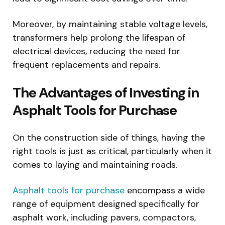
Moreover, by maintaining stable voltage levels,
transformers help prolong the lifespan of
electrical devices, reducing the need for
frequent replacements and repairs.
The Advantages of Investing in
Asphalt Tools for Purchase
On the construction side of things, having the
right tools is just as critical, particularly when it
comes to laying and maintaining roads.
Asphalt tools for purchase
encompass a wide
range of equipment designed specifically for
asphalt work, including pavers, compactors,