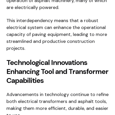
operation of asphalt machinery, many of which
are electrically powered.
This interdependency means that a robust
electrical system can enhance the operational
capacity of paving equipment, leading to more
streamlined and productive construction
projects.
Technological Innovations
Enhancing Tool and Transformer
Capabilities
Advancements in technology continue to refine
both electrical transformers and asphalt tools,
making them more efficient, durable, and easier