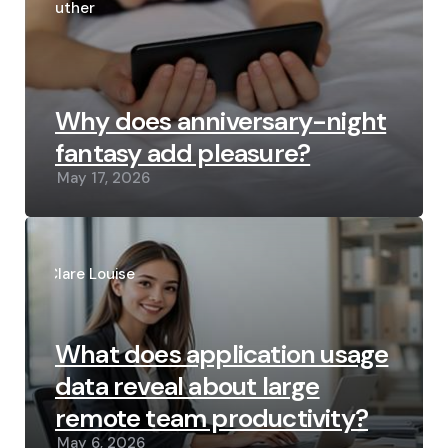
by
Luther
Why does anniversary-night
fantasy add pleasure?
May 17, 2026
Posted
by
Clare Louise
What does application usage
data reveal about large
remote team productivity?
May 6, 2026