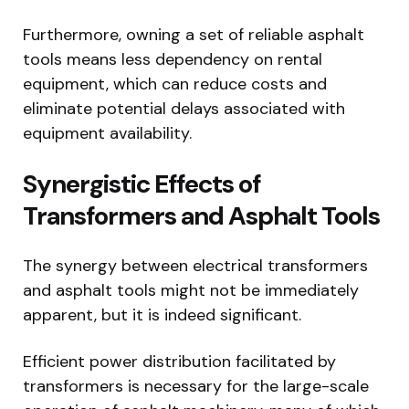
Furthermore, owning a set of reliable asphalt
tools means less dependency on rental
equipment, which can reduce costs and
eliminate potential delays associated with
equipment availability.
Synergistic Effects of
Transformers and Asphalt Tools
The synergy between electrical transformers
and asphalt tools might not be immediately
apparent, but it is indeed significant.
Efficient power distribution facilitated by
transformers is necessary for the large-scale