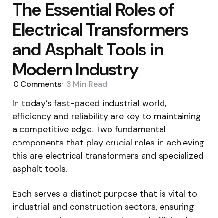
The Essential Roles of
Electrical Transformers
and Asphalt Tools in
Modern Industry
0
Comments
3 Min
Read
In today’s fast-paced industrial world,
efficiency and reliability are key to maintaining
a competitive edge. Two fundamental
components that play crucial roles in achieving
this are electrical transformers and specialized
asphalt tools.
Each serves a distinct purpose that is vital to
industrial and construction sectors, ensuring