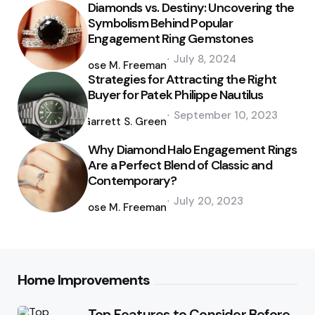
Diamonds vs. Destiny: Uncovering the
Symbolism Behind Popular
Engagement Ring Gemstones
Posted
July 8, 2024
by
Jose M. Freeman
Strategies for Attracting the Right
Buyer for Patek Philippe Nautilus
Posted
September 10, 2023
by
Garrett S. Green
Why Diamond Halo Engagement Rings
Are a Perfect Blend of Classic and
Contemporary?
Posted
July 20, 2023
by
Jose M. Freeman
Home Improvements
Top Features to Consider Before