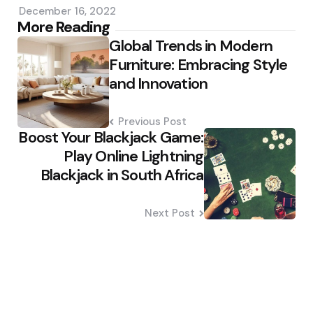
December 16, 2022
Post
More Reading
Global Trends in Modern
navigation
Furniture: Embracing Style
and Innovation
Previous Post
Boost Your Blackjack Game:
Play Online Lightning
Blackjack in South Africa
Next Post