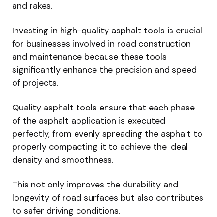
and rakes.
Investing in high-quality asphalt tools is crucial
for businesses involved in road construction
and maintenance because these tools
significantly enhance the precision and speed
of projects.
Quality asphalt tools ensure that each phase
of the asphalt application is executed
perfectly, from evenly spreading the asphalt to
properly compacting it to achieve the ideal
density and smoothness.
This not only improves the durability and
longevity of road surfaces but also contributes
to safer driving conditions.