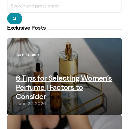
Search
for:
Search
Exclusive Posts
Posted
by
Clare Louise
6 Tips for Selecting Women’s
Perfume | Factors to
Consider
June 22, 2026
Posted