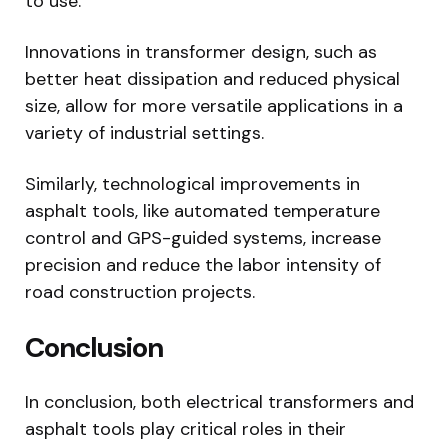
to use.
Innovations in transformer design, such as
better heat dissipation and reduced physical
size, allow for more versatile applications in a
variety of industrial settings.
Similarly, technological improvements in
asphalt tools, like automated temperature
control and GPS-guided systems, increase
precision and reduce the labor intensity of
road construction projects.
Conclusion
In conclusion, both electrical transformers and
asphalt tools play critical roles in their