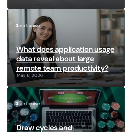
Posted
by
Clare Louise
What does application usage
data reveal about large
remote team productivity?
May 6, 2026
Posted
by
Clare Louise
Draw cycles and