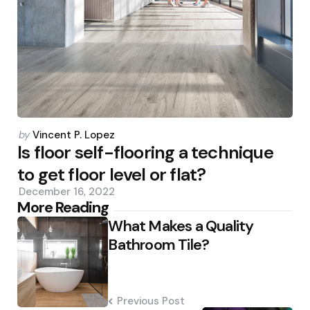
Posted
by
Vincent P. Lopez
by
Is floor self-flooring a technique
to get floor level or flat?
December 16, 2022
Post
More Reading
What Makes a Quality
navigation
Bathroom Tile?
Previous Post