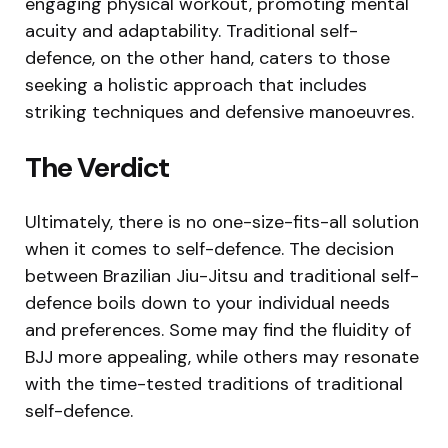
engaging physical workout, promoting mental
acuity and adaptability. Traditional self-
defence, on the other hand, caters to those
seeking a holistic approach that includes
striking techniques and defensive manoeuvres.
The Verdict
Ultimately, there is no one-size-fits-all solution
when it comes to self-defence. The decision
between Brazilian Jiu-Jitsu and traditional self-
defence boils down to your individual needs
and preferences. Some may find the fluidity of
BJJ more appealing, while others may resonate
with the time-tested traditions of traditional
self-defence.