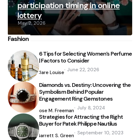
participation timing in online
lottery
May 2, 2026
Fashion
6 Tips for Selecting Women’s Perfume
| Factors to Consider
Posted
June 22, 2026
by
Clare Louise
Diamonds vs. Destiny: Uncovering the
Symbolism Behind Popular
Engagement Ring Gemstones
Posted
July 8, 2024
by
Jose M. Freeman
Strategies for Attracting the Right
Buyer for Patek Philippe Nautilus
Posted
September 10, 2023
by
Garrett S. Green