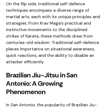
On the flip side, traditional self-defence
techniques encompass a diverse range of
martial arts, each with its unique principles and
strategies. From Krav Maga’s practical and
instinctive movements to the disciplined
strikes of Karate, these methods draw from
centuries-old wisdom. Traditional self-defence
places importance on situational awareness,
quick reactions, and the ability to disable an
attacker efficiently.
Brazilian Jiu-Jitsu in San
Antonio: A Growing
Phenomenon
In San Antonio, the popularity of Brazilian Jiu-