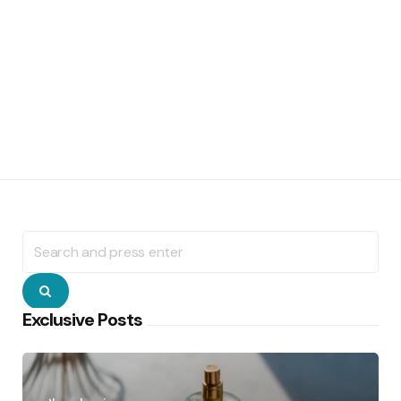
Search
for:
Search
Exclusive Posts
Posted