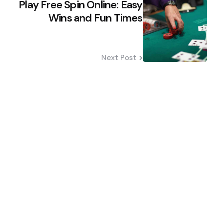
Play Free Spin Online: Easy
Wins and Fun Times
Next Post