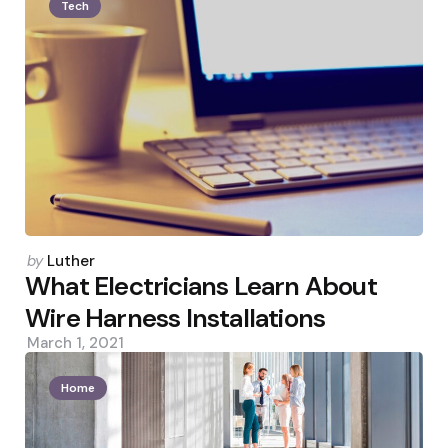
Tech
Posted
by
Luther
by
What Electricians Learn About
Wire Harness Installations
March 1, 2021
Home