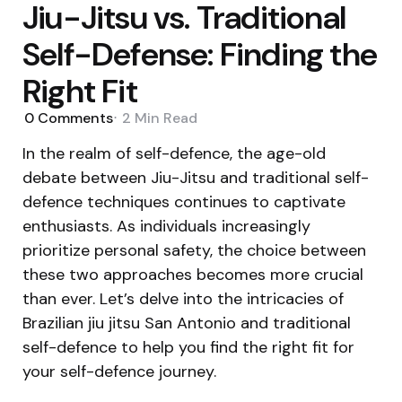
Jiu-Jitsu vs. Traditional
Self-Defense: Finding the
Right Fit
0
Comments
2 Min
Read
In the realm of self-defence, the age-old
debate between Jiu-Jitsu and traditional self-
defence techniques continues to captivate
enthusiasts. As individuals increasingly
prioritize personal safety, the choice between
these two approaches becomes more crucial
than ever. Let’s delve into the intricacies of
Brazilian jiu jitsu San Antonio and traditional
self-defence to help you find the right fit for
your self-defence journey.