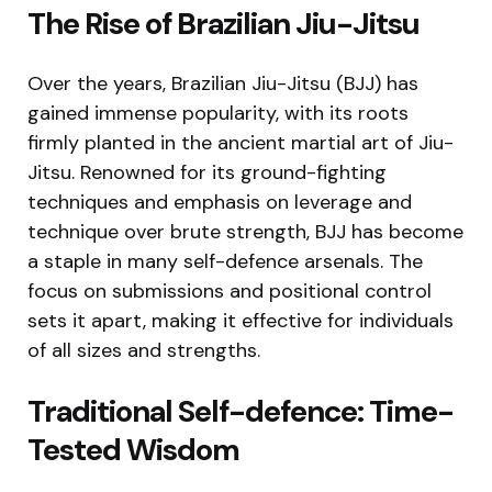
The Rise of Brazilian Jiu-Jitsu
Over the years, Brazilian Jiu-Jitsu (BJJ) has
gained immense popularity, with its roots
firmly planted in the ancient martial art of Jiu-
Jitsu. Renowned for its ground-fighting
techniques and emphasis on leverage and
technique over brute strength, BJJ has become
a staple in many self-defence arsenals. The
focus on submissions and positional control
sets it apart, making it effective for individuals
of all sizes and strengths.
Traditional Self-defence: Time-
Tested Wisdom