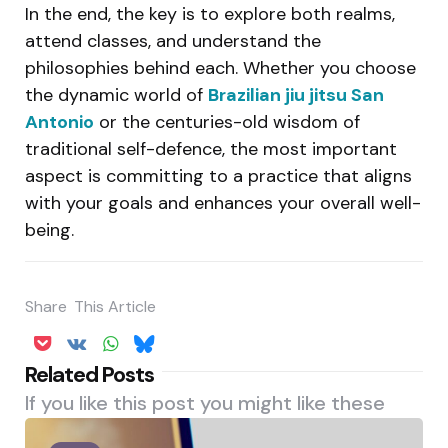
In the end, the key is to explore both realms,
attend classes, and understand the
philosophies behind each. Whether you choose
the dynamic world of
Brazilian jiu jitsu San
Antonio
or the centuries-old wisdom of
traditional self-defence, the most important
aspect is committing to a practice that aligns
with your goals and enhances your overall well-
being.
Share
This Article
Related Posts
If you like this post you might like these