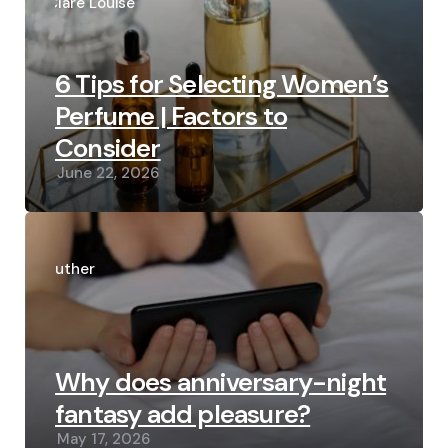
by
Clare Louise
6 Tips for Selecting Women’s
Perfume | Factors to
Consider
June 22, 2026
Posted
by
Luther
Why does anniversary-night
fantasy add pleasure?
May 17, 2026