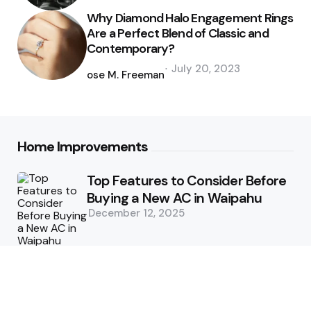
Why Diamond Halo Engagement Rings
Are a Perfect Blend of Classic and
Contemporary?
Posted
July 20, 2023
by
Jose M. Freeman
Home Improvements
Top Features to Consider Before
Buying a New AC in Waipahu
December 12, 2025
5 Benefits of Choosing Experts
for Ductwork Repair Needs in
Orange County
July 8, 2025