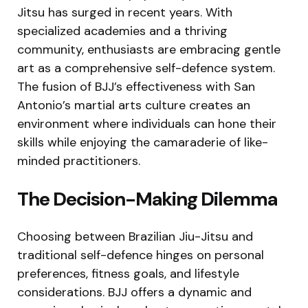
Jitsu has surged in recent years. With
specialized academies and a thriving
community, enthusiasts are embracing gentle
art as a comprehensive self-defence system.
The fusion of BJJ’s effectiveness with San
Antonio’s martial arts culture creates an
environment where individuals can hone their
skills while enjoying the camaraderie of like-
minded practitioners.
The Decision-Making Dilemma
Choosing between Brazilian Jiu-Jitsu and
traditional self-defence hinges on personal
preferences, fitness goals, and lifestyle
considerations. BJJ offers a dynamic and