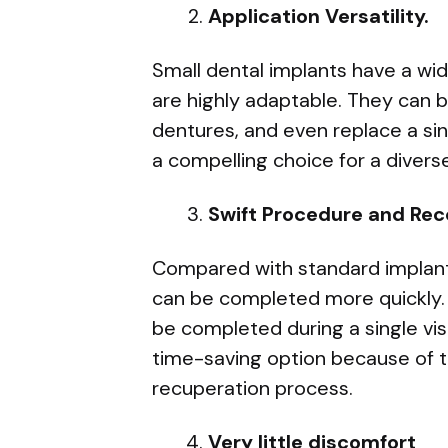
Application Versatility.
Small dental implants have a wid
are highly adaptable. They can 
dentures, and even replace a si
a compelling choice for a diverse
Swift Procedure and Rec
Compared with standard implants,
can be completed more quickly.
be completed during a single visi
time-saving option because of t
recuperation process.
Very little discomfort