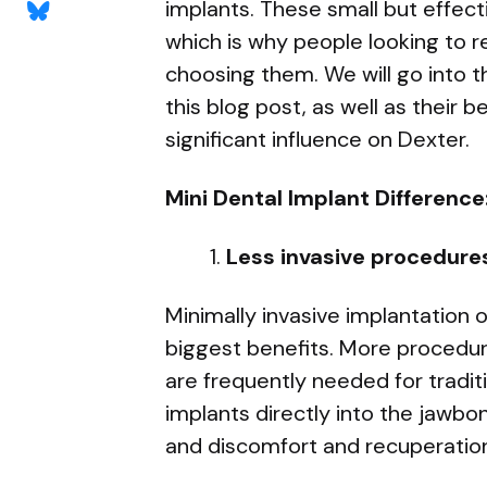
implants. These small but effec
which is why people looking to re
choosing them. We will go into t
this blog post, as well as their 
significant influence on Dexter.
Mini Dental Implant Difference
Less invasive procedure
Minimally invasive implantation 
biggest benefits. More procedur
are frequently needed for traditi
implants directly into the jawb
and discomfort and recuperatio