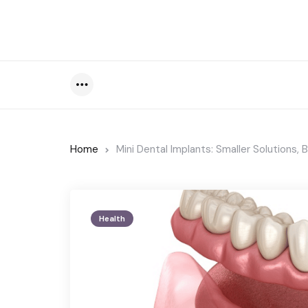
Menu
Home
Mini Dental Implants: Smaller Solutions, 
Health