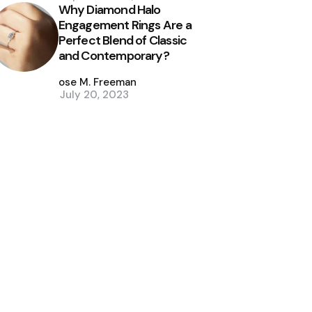
Why Diamond Halo
Engagement Rings Are a
Perfect Blend of Classic
and Contemporary?
Posted
by
Jose M. Freeman
July 20, 2023