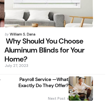
Posted
by
William S. Dana
by
Why Should You Choose
Aluminum Blinds for Your
Home?
July 27, 2023
e
Payroll Service —What
Exactly Do They Offer?
Next Post