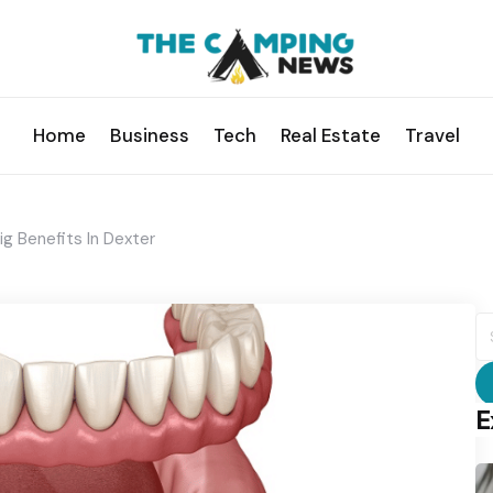
Home
Business
Tech
Real Estate
Travel
Big Benefits In Dexter
S
fo
E