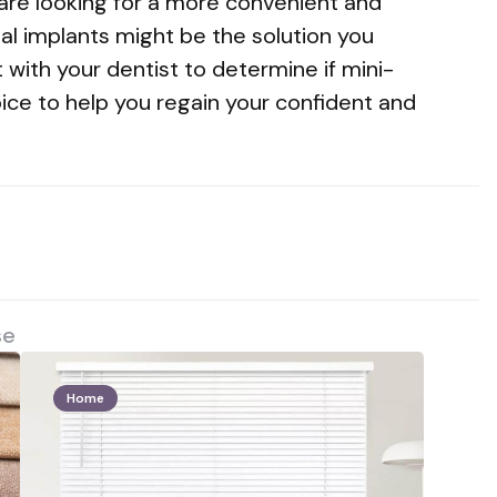
 are looking for a more convenient and
al implants might be the solution you
 with your dentist to determine if mini-
oice to help you regain your confident and
se
Home