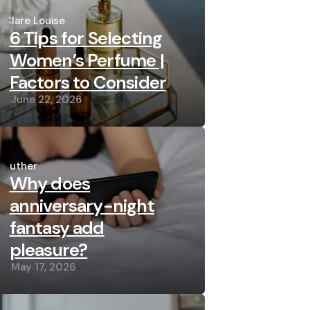
Posted
by
Clare Louise
6 Tips for Selecting
Women’s Perfume |
Factors to Consider
June 22, 2026
Posted
by
Luther
Why does
anniversary-night
fantasy add
pleasure?
May 17, 2026