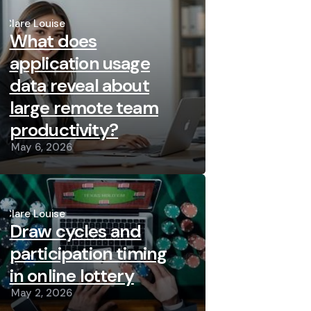
Posted
by
Clare Louise
What does
application usage
data reveal about
large remote team
productivity?
May 6, 2026
Posted
by
Clare Louise
Draw cycles and
participation timing
in online lottery
May 2, 2026