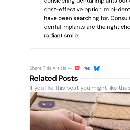
considering dental implants but
cost-effective option, mini-dent
have been searching for. Consult
dental implants are the right ch
radiant smile.
Share
This Article
Related Posts
If you like this post you might like the
Home