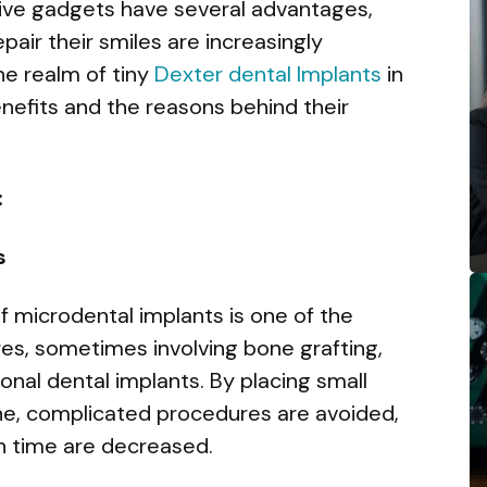
tive gadgets have several advantages,
pair their smiles are increasingly
he realm of tiny
Dexter dental Implants
in
benefits and the reasons behind their
:
s
of microdental implants is one of the
es, sometimes involving bone grafting,
onal dental implants. By placing small
one, complicated procedures are avoided,
n time are decreased.