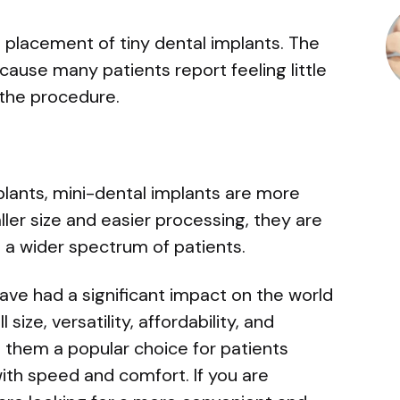
the placement of tiny dental implants. The
ause many patients report feeling little
 the procedure.
lants, mini-dental implants are more
ller size and easier processing, they are
 a wider spectrum of patients.
have had a significant impact on the world
size, versatility, affordability, and
them a popular choice for patients
with speed and comfort. If you are