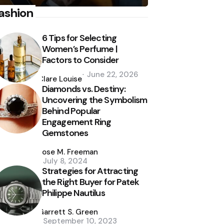
ashion
6 Tips for Selecting
Women’s Perfume |
Factors to Consider
Posted
June 22, 2026
by
Clare Louise
Diamonds vs. Destiny:
Uncovering the Symbolism
Behind Popular
Engagement Ring
Gemstones
Posted
by
Jose M. Freeman
July 8, 2024
Strategies for Attracting
the Right Buyer for Patek
Philippe Nautilus
Posted
by
Garrett S. Green
September 10, 2023