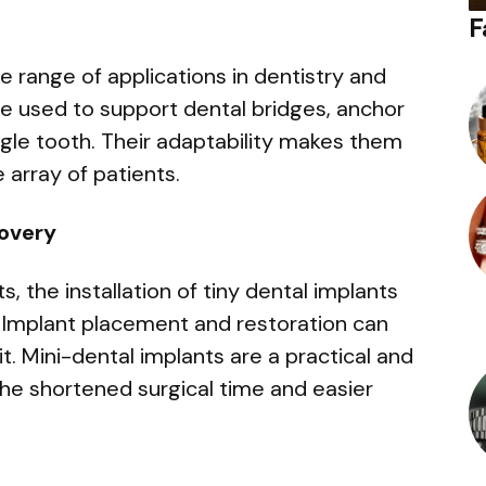
F
e range of applications in dentistry and
be used to support dental bridges, anchor
ngle tooth. Their adaptability makes them
 array of patients.
overy
 the installation of tiny dental implants
 Implant placement and restoration can
t. Mini-dental implants are a practical and
he shortened surgical time and easier