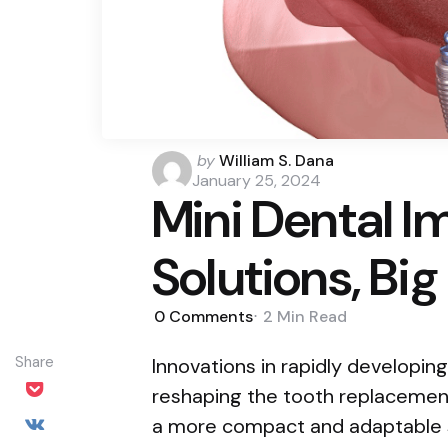
Posted
by
William S. Dana
by
January 25, 2024
Mini Dental I
Solutions, Big
0
Comments
2 Min
Read
Share
Innovations in rapidly developin
reshaping the tooth replacement
a more compact and adaptable s