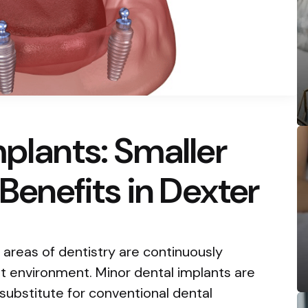
mplants: Smaller
 Benefits in Dexter
g areas of dentistry are continuously
 environment. Minor dental implants are
ubstitute for conventional dental