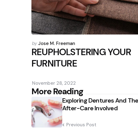
Posted
by
Jose M. Freeman
by
REUPHOLSTERING YOUR
FURNITURE
November 28, 2022
Post
More Reading
Exploring Dentures And Th
navigation
After-Care Involved
Previous Post