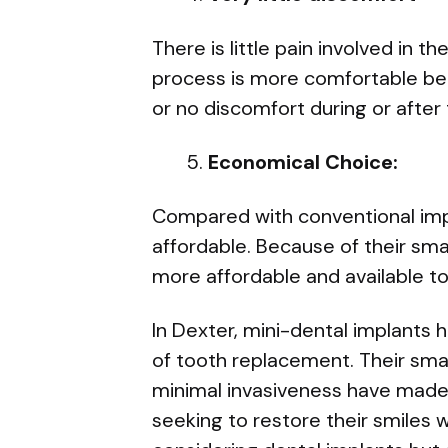
There is little pain involved in 
process is more comfortable bec
or no discomfort during or after
Economical Choice:
Compared with conventional imp
affordable. Because of their sma
more affordable and available to
In Dexter, mini-dental implants 
of tooth replacement. Their small 
minimal invasiveness have made 
seeking to restore their smiles 