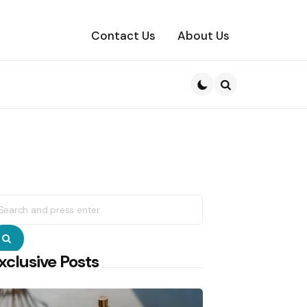
Contact Us
About Us
Search
earch
r:
Search
xclusive Posts